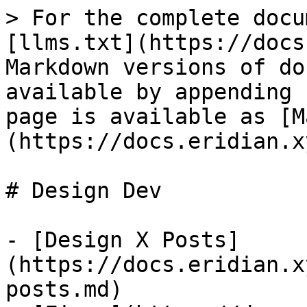
> For the complete docu
[llms.txt](https://docs
Markdown versions of do
available by appending 
page is available as [M
(https://docs.eridian.x
# Design Dev

- [Design X Posts]
(https://docs.eridian.x
posts.md)
