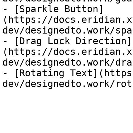
- [Sparkle Button]
(https://docs.eridian.x
dev/designedto.work/spa
- [Drag Lock Direction]
(https://docs.eridian.x
dev/designedto.work/dra
- [Rotating Text](https