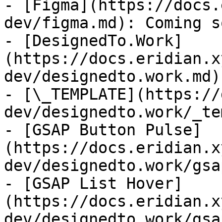
- [Figma](https://docs.
dev/figma.md): Coming s
- [DesignedTo.Work]
(https://docs.eridian.x
dev/designedto.work.md)
- [\_TEMPLATE](https://
dev/designedto.work/_te
- [GSAP Button Pulse]
(https://docs.eridian.x
dev/designedto.work/gsa
- [GSAP List Hover]
(https://docs.eridian.x
dev/designedto.work/gsa