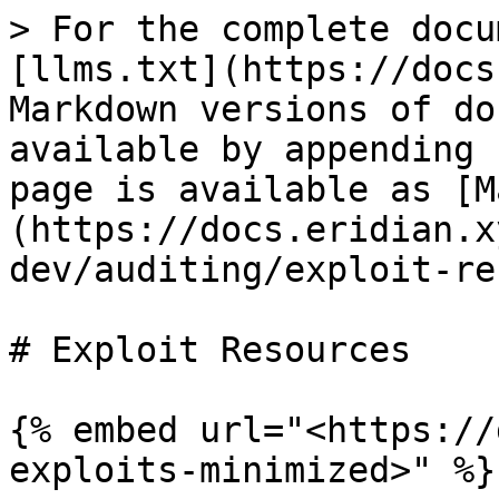
> For the complete docu
[llms.txt](https://docs
Markdown versions of do
available by appending 
page is available as [M
(https://docs.eridian.x
dev/auditing/exploit-re
# Exploit Resources

{% embed url="<https://
exploits-minimized>" %}
