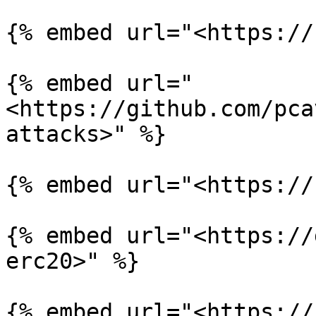
{% embed url="<https://
{% embed url="
<https://github.com/pca
attacks>" %}

{% embed url="<https://
{% embed url="<https://
erc20>" %}
