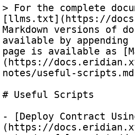
> For the complete docu
[llms.txt](https://docs
Markdown versions of do
available by appending 
page is available as [M
(https://docs.eridian.x
notes/useful-scripts.md)
# Useful Scripts

- [Deploy Contract Usin
(https://docs.eridian.x