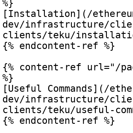
%}

[Installation](/ethereu
dev/infrastructure/clie
clients/teku/installati
{% endcontent-ref %}

{% content-ref url="/pa
%}

[Useful Commands](/ethe
dev/infrastructure/clie
clients/teku/useful-com
{% endcontent-ref %}
