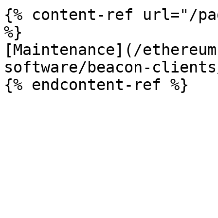
{% content-ref url="/pa
%}

[Maintenance](/ethereum
software/beacon-clients