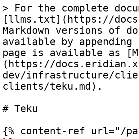
> For the complete docu
[llms.txt](https://docs
Markdown versions of do
available by appending 
page is available as [M
(https://docs.eridian.x
dev/infrastructure/clie
clients/teku.md).

# Teku

{% content-ref url="/pa