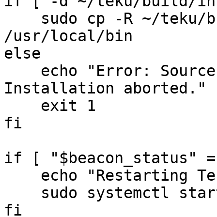
if [ -d ~/teku/build/in
    sudo cp -R ~/teku/build/install/teku 
/usr/local/bin

else

    echo "Error: Source directory does not exist. 
Installation aborted."

    exit 1

fi

if [ "$beacon_status" =
    echo "Restarting Teku Beacon..."

    sudo systemctl start tekubeacon.service

fi
