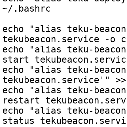
~/.bashrc

echo "alias teku-beacon
tekubeacon.service -o c
echo "alias teku-beacon
start tekubeacon.servic
echo "alias teku-beacon
tekubeacon.service'" >>
echo "alias teku-beacon
restart tekubeacon.serv
echo "alias teku-beacon
status tekubeacon.servi