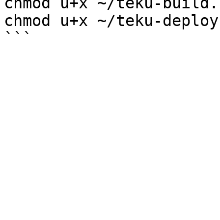
chmod u+x ~/teku-build.s
chmod u+x ~/teku-deploy.