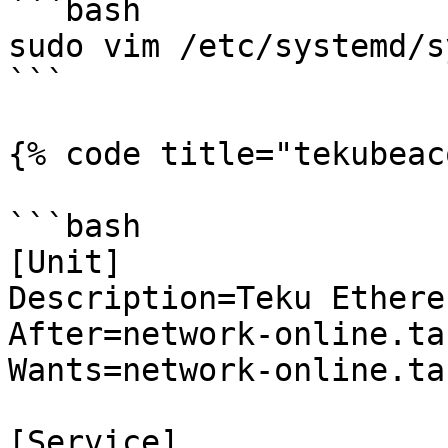
```bash

sudo vim /etc/systemd/s
```

{% code title="tekubeac
```bash

[Unit]

Description=Teku Ethere
After=network-online.tar
Wants=network-online.tar
[Service]
