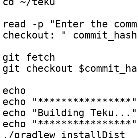
cd ~/teku

read -p "Enter the comm
checkout: " commit_hash

git fetch

git checkout $commit_has
echo

echo "****************"

echo "Building Teku..."

echo "****************"

./gradlew installDist
