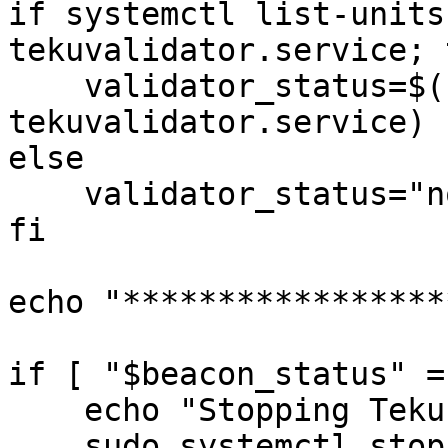
if systemctl list-units
tekuvalidator.service; t
    validator_status=$(sudo systemctl is-active 
tekuvalidator.service)

else

    validator_status="not_installed"

fi

echo "*****************
if [ "$beacon_status" =
    echo "Stopping Teku Beacon..."

    sudo systemctl stop tekubeacon.service
