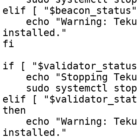
elif [ "$beacon_status"
    echo "Warning: Teku Beacon service is not 
installed."

fi

if [ "$validator_status
    echo "Stopping Teku Validator..."

    sudo systemctl stop tekuvalidator.service

elif [ "$validator_stat
then

    echo "Warning: Teku Validator service is not 
installed."
