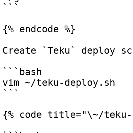
```

{% endcode %}

Create `Teku` deploy sc
```bash

vim ~/teku-deploy.sh

```

{% code title="\~/teku-