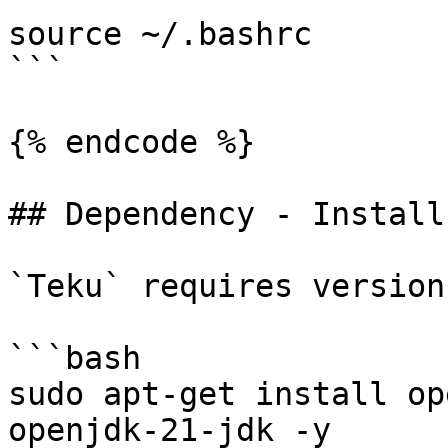
source ~/.bashrc

```

{% endcode %}

## Dependency - Install
`Teku` requires version
```bash

sudo apt-get install op
openjdk-21-jdk -y
