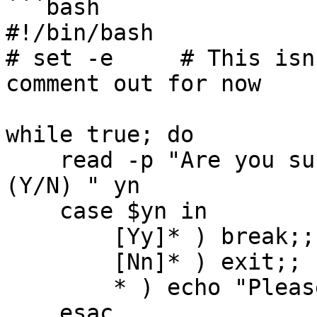
```bash

#!/bin/bash

# set -e     # This isn
comment out for now

while true; do

    read -p "Are you sure you want to deploy Teku? 
(Y/N) " yn

    case $yn in

        [Yy]* ) break;;

        [Nn]* ) exit;;

        * ) echo "Please answer Y or N.";;

    esac
