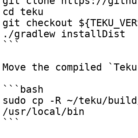
git clone https://githu
cd teku

git checkout ${TEKU_VER
./gradlew installDist

```

Move the compiled `Teku
```bash

sudo cp -R ~/teku/build
/usr/local/bin

```
