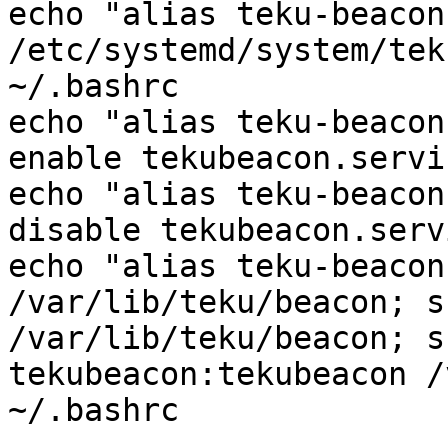
echo "alias teku-beacon
/etc/systemd/system/tek
~/.bashrc

echo "alias teku-beacon
enable tekubeacon.servi
echo "alias teku-beacon
disable tekubeacon.serv
echo "alias teku-beacon
/var/lib/teku/beacon; s
/var/lib/teku/beacon; s
tekubeacon:tekubeacon /
~/.bashrc
