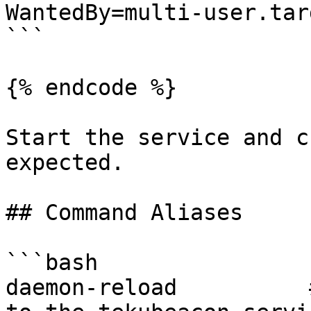
WantedBy=multi-user.targ
```

{% endcode %}

Start the service and c
expected.

## Command Aliases

```bash

daemon-reload          