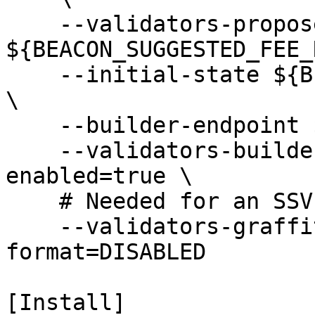
    --validators-proposer-default-fee-recipient 
${BEACON_SUGGESTED_FEE_
    --initial-state ${BEACON_CHECKPOINT_SYNC_URL} 
\

    --builder-endpoint ${BEACON_BUILDER} \

    --validators-builder-registration-default-
enabled=true \

    # Needed for an SSV block proposal bug

    --validators-graffiti-client-append-
format=DISABLED

[Install]
