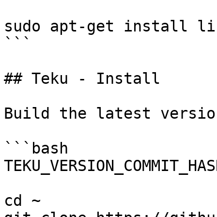
sudo apt-get install li
```

## Teku - Install

Build the latest versio
```bash

TEKU_VERSION_COMMIT_HAS
cd ~
