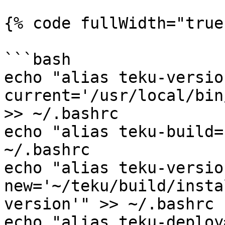
{% code fullWidth="true"
```bash

echo "alias teku-versio
current='/usr/local/bin
>> ~/.bashrc

echo "alias teku-build=
~/.bashrc

echo "alias teku-versio
new='~/teku/build/insta
version'" >> ~/.bashrc

echo "alias teku-deploy