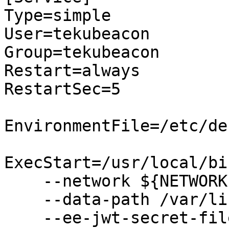
Type=simple

User=tekubeacon

Group=tekubeacon

Restart=always

RestartSec=5

EnvironmentFile=/etc/de
ExecStart=/usr/local/bi
    --network ${NETWORK} \

    --data-path /var/lib/teku/ \

    --ee-jwt-secret-file="/var/lib/jwtsecret" \
