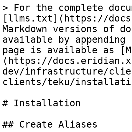
> For the complete docu
[llms.txt](https://docs
Markdown versions of do
available by appending 
page is available as [M
(https://docs.eridian.x
dev/infrastructure/clie
clients/teku/installati
# Installation

## Create Aliases
