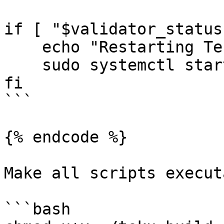
if [ "$validator_status
    echo "Restarting Teku Validator..."

    sudo systemctl start tekuvalidator.service

fi

```

{% endcode %}

Make all scripts execut
```bash
