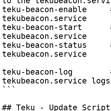
to the tekubeacon.servic
teku-beacon-enable     
tekubeacon.service

teku-beacon-start      
tekubeacon.service

teku-beacon-status     
tekubeacon.service

teku-beacon-log        
tekubeacon.service logs

```

## Teku - Update Scripts