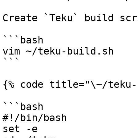
Create `Teku` build scri
```bash

vim ~/teku-build.sh

```

{% code title="\~/teku-
```bash

#!/bin/bash

set -e
