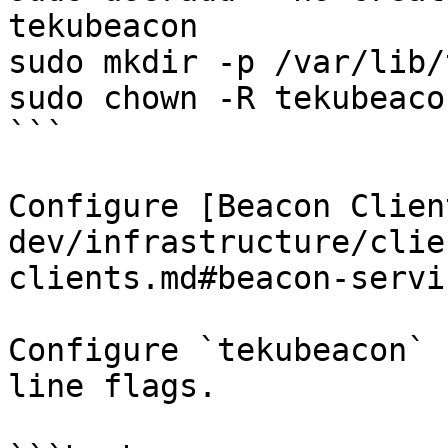
tekubeacon

sudo mkdir -p /var/lib/
sudo chown -R tekubeaco
```

Configure [Beacon Clien
dev/infrastructure/clie
clients.md#beacon-servi
Configure `tekubeacon` 
line flags.
