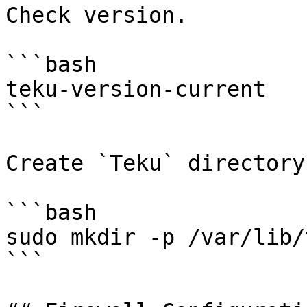
Check version.

```bash

teku-version-current

```

Create `Teku` directory.
```bash

sudo mkdir -p /var/lib/t
```
