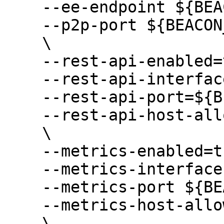
    --ee-endpoint ${BEACON_EXECUTION_ENDPOINTS} \

    --p2p-port ${BEACON_P2P_PORT} \

    \

    --rest-api-enabled=true \

    --rest-api-interface=${BEACON_HTTP_ADDRESS} \

    --rest-api-port=${BEACON_HTTP_PORT} \

    --rest-api-host-allowlist "*" \

    \

    --metrics-enabled=true \

    --metrics-interface ${BEACON_METRICS_ADDR} \

    --metrics-port ${BEACON_METRICS_PORT} \

    --metrics-host-allowlist "*" \

    \
