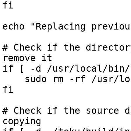
fi

echo "Replacing previou
# Check if the director
remove it

if [ -d /usr/local/bin/
    sudo rm -rf /usr/local/bin/teku

fi

# Check if the source d
copying
