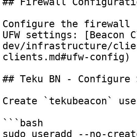
## Firewall Configuratio
Configure the firewall 
UFW settings: [Beacon C
dev/infrastructure/clie
clients.md#ufw-config)

## Teku BN - Configure 
Create `tekubeacon` use
```bash

sudo useradd --no-creat