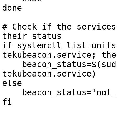
done

# Check if the services
their status

if systemctl list-units
tekubeacon.service; then
    beacon_status=$(sudo systemctl is-active 
tekubeacon.service)

else

    beacon_status="not_installed"

fi
