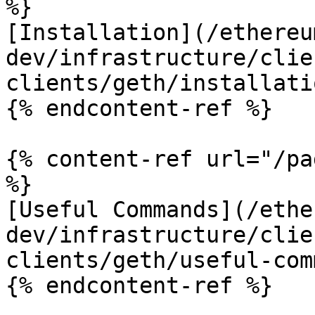
%}

[Installation](/ethereu
dev/infrastructure/clie
clients/geth/installati
{% endcontent-ref %}

{% content-ref url="/pa
%}

[Useful Commands](/ethe
dev/infrastructure/clie
clients/geth/useful-com
{% endcontent-ref %}
