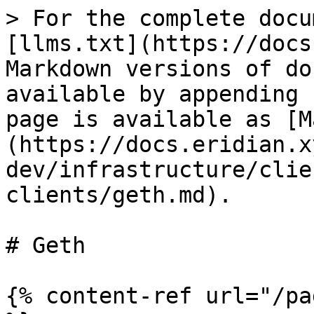
> For the complete docu
[llms.txt](https://docs
Markdown versions of do
available by appending 
page is available as [M
(https://docs.eridian.x
dev/infrastructure/clie
clients/geth.md).

# Geth

{% content-ref url="/pa