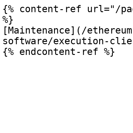
{% content-ref url="/pa
%}

[Maintenance](/ethereum
software/execution-clie