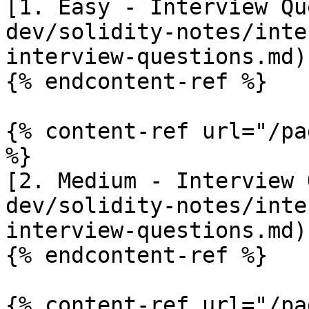
[1. Easy - Interview Qu
dev/solidity-notes/inte
interview-questions.md)

{% endcontent-ref %}

{% content-ref url="/pa
%}

[2. Medium - Interview 
dev/solidity-notes/inte
interview-questions.md)

{% endcontent-ref %}

{% content-ref url="/pa