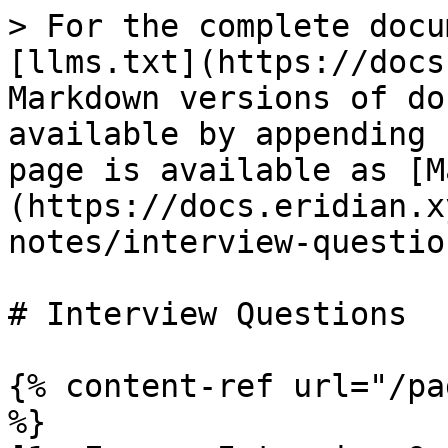
> For the complete docu
[llms.txt](https://docs
Markdown versions of do
available by appending 
page is available as [M
(https://docs.eridian.x
notes/interview-questio
# Interview Questions

{% content-ref url="/pa
%}
