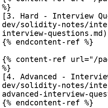
%}

[3. Hard - Interview Qu
dev/solidity-notes/inte
interview-questions.md)

{% endcontent-ref %}

{% content-ref url="/pa
%}

[4. Advanced - Intervie
dev/solidity-notes/inte
advanced-interview-ques