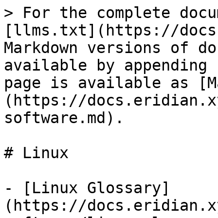
> For the complete docu
[llms.txt](https://docs
Markdown versions of do
available by appending 
page is available as [M
(https://docs.eridian.x
software.md).

# Linux

- [Linux Glossary]
(https://docs.eridian.x