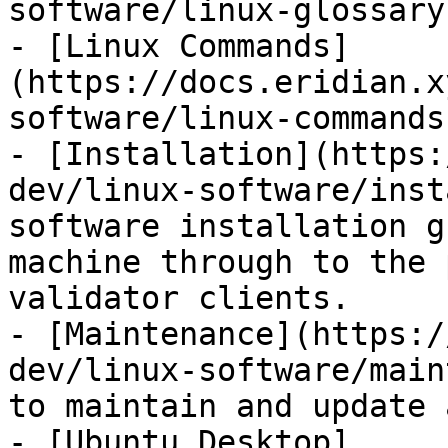
software/linux-glossary.
- [Linux Commands]
(https://docs.eridian.x
software/linux-commands.
- [Installation](https:
dev/linux-software/inst
software installation g
machine through to the 
validator clients.

- [Maintenance](https:/
dev/linux-software/main
to maintain and update 
- [Ubuntu Desktop]