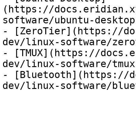
(https://docs.eridian.x
software/ubuntu-desktop.
- [ZeroTier](https://do
dev/linux-software/zero
- [TMUX](https://docs.e
dev/linux-software/tmux.
- [Bluetooth](https://d