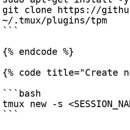
git clone https://githu
~/.tmux/plugins/tpm

```

{% endcode %}

{% code title="Create n
```bash

tmux new -s <SESSION_NAM
```
