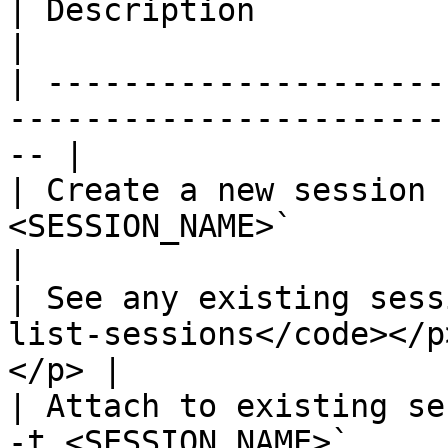
| Description                      | Command          
|

| ---------------------
-----------------------
-- |

| Create a new session 
<SESSION_NAME>`                                      
|

| See any existing sess
list-sessions</code></p
</p> |

| Attach to existing se
-t <SESSION_NAME>`                                   