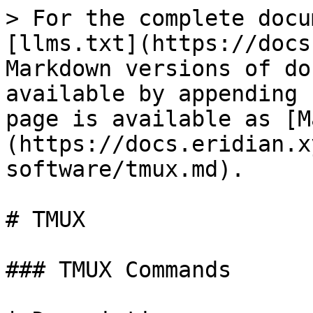
> For the complete docu
[llms.txt](https://docs
Markdown versions of do
available by appending 
page is available as [M
(https://docs.eridian.x
software/tmux.md).

# TMUX

### TMUX Commands
