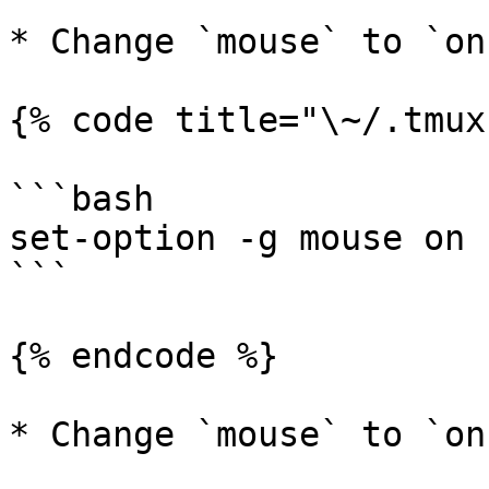
* Change `mouse` to `on
{% code title="\~/.tmux
```bash

set-option -g mouse on

```

{% endcode %}

* Change `mouse` to `on