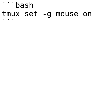
```bash

tmux set -g mouse on
