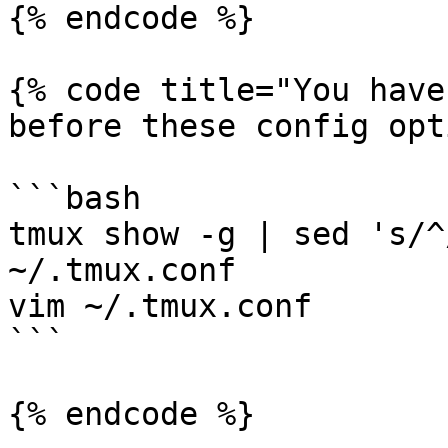
{% endcode %}

{% code title="You have
before these config opt
```bash

tmux show -g | sed 's/^
~/.tmux.conf

vim ~/.tmux.conf

```

{% endcode %}
