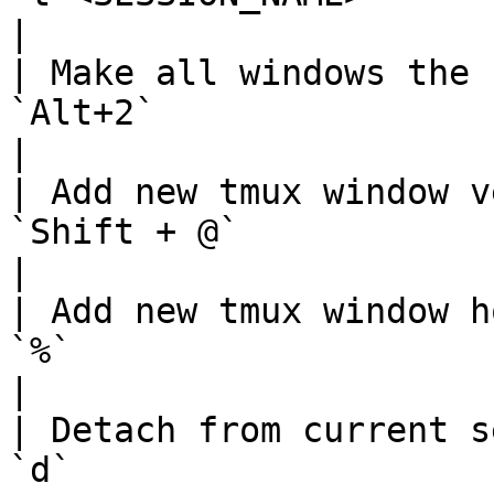
|

| Make all windows the 
`Alt+2`                                             
|

| Add new tmux window v
`Shift + @`                                         
|

| Add new tmux window h
`%`                                                 
|

| Detach from current s
`d`                                                 