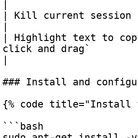
|

| Kill current session             | `Ctrl+c`        
|

| Highlight text to cop
click and drag`                                         
|

### Install and configu
{% code title="Install 
```bash

sudo apt-get install -y