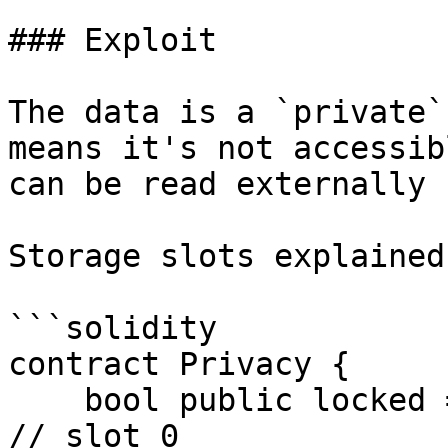
### Exploit

The data is a `private`
means it's not accessib
can be read externally 
Storage slots explained:
```solidity

contract Privacy {

    bool public locked = true;                             
// slot 0
