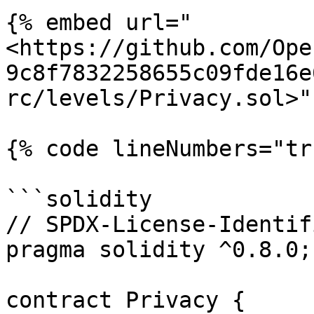
{% embed url="
<https://github.com/Ope
9c8f7832258655c09fde16e
rc/levels/Privacy.sol>" 
{% code lineNumbers="tr
```solidity

// SPDX-License-Identif
pragma solidity ^0.8.0;

contract Privacy {
