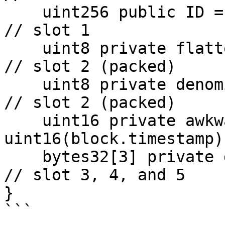
    uint256 public ID = block.timestamp;                   
// slot 1

    uint8 private flattening = 10;                         
// slot 2 (packed)

    uint8 private denomination = 255;                      
// slot 2 (packed)

    uint16 private awkwardness = 
uint16(block.timestamp)
    bytes32[3] private data;                               
// slot 3, 4, and 5

}

```
