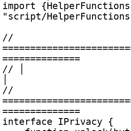
import {HelperFunctions
"script/HelperFunctions
// 
=======================
==============

// │                        LEVEL
│

// 
=======================
==============

interface IPrivacy {
