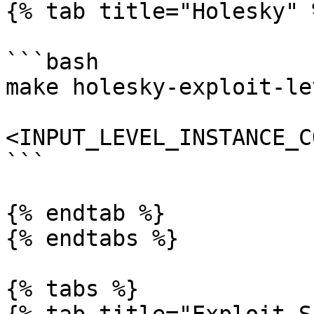
{% tab title="Holesky" %
```bash

make holesky-exploit-le
<INPUT_LEVEL_INSTANCE_C
```

{% endtab %}

{% endtabs %}

{% tabs %}
