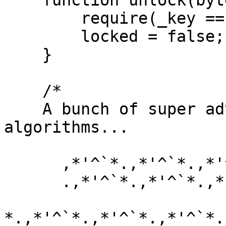
    function unlock(bytes16 _key) public {

        require(_key == bytes16(data[2]));

        locked = false;

    }

    /*

    A bunch of super advanced solidity 
algorithms...

      ,*'^`*.,*'^`*.,*'^`*.,*'^`*.,*'^`*.,*'^`

      .,*'^`*.,*'^`*.,*'^`*.,*'^`*.,*'^`*.,*'^`*.,

*.,*'^`*.,*'^`*.,*'^`*.,*'^