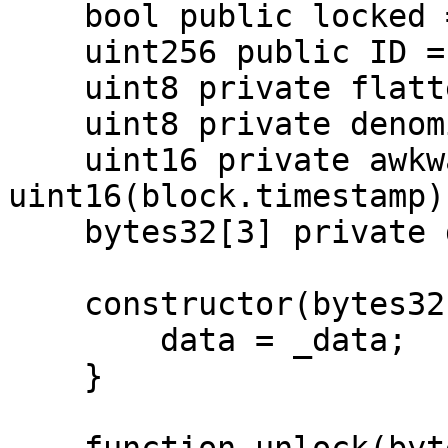
    bool public locked = true;

    uint256 public ID = block.timestamp;

    uint8 private flattening = 10;

    uint8 private denomination = 255;

    uint16 private awkwardness = 
uint16(block.timestamp);
    bytes32[3] private data;

    constructor(bytes32[3] memory _data) {

        data = _data;

    }
