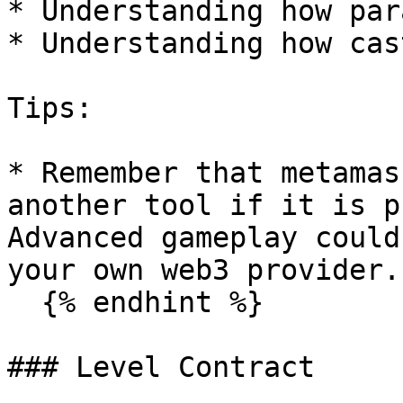
* Understanding how par
* Understanding how cas
Tips:

* Remember that metamas
another tool if it is p
Advanced gameplay could
your own web3 provider.

  {% endhint %}

### Level Contract
