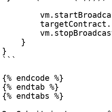
        vm.startBroadcast();

        targetContract.unlock(key);

        vm.stopBroadcast();

    }

}

```

{% endcode %}

{% endtab %}

{% endtabs %}
