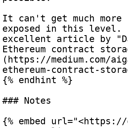
It can't get much more 
exposed in this level. 
excellent article by "D
Ethereum contract stora
(https://medium.com/aig
ethereum-contract-stora
{% endhint %}

### Notes

{% embed url="<https://