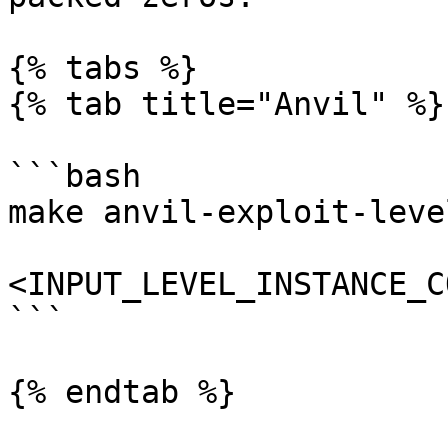
{% tabs %}

{% tab title="Anvil" %}

```bash

make anvil-exploit-level
<INPUT_LEVEL_INSTANCE_C
```

{% endtab %}
