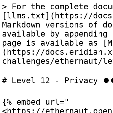
> For the complete docu
[llms.txt](https://docs
Markdown versions of do
available by appending 
page is available as [M
(https://docs.eridian.x
challenges/ethernaut/le
# Level 12 - Privacy ⏺
{% embed url="
<https://ethernaut.open