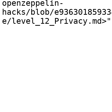
openzeppelin-
hacks/blob/e93630185933