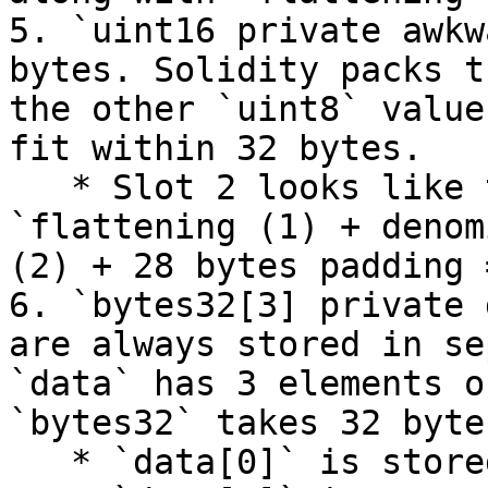
5. `uint16 private awkw
bytes. Solidity packs t
the other `uint8` value
fit within 32 bytes.

   * Slot 2 looks like this (in bytes): 
`flattening (1) + denom
(2) + 28 bytes padding 
6. `bytes32[3] private 
are always stored in se
`data` has 3 elements o
`bytes32` takes 32 byte
   * `data[0]` is stored in slot 3.
