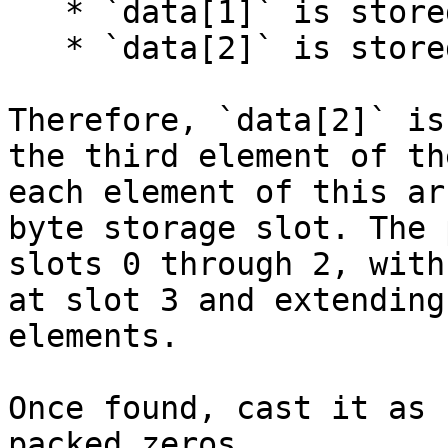
   * `data[1]` is stored in slot 4.

   * `data[2]` is stored in slot 5.

Therefore, `data[2]` is
the third element of th
each element of this ar
byte storage slot. The 
slots 0 through 2, with
at slot 3 and extending
elements.

Once found, cast it as 
packed zeros.
