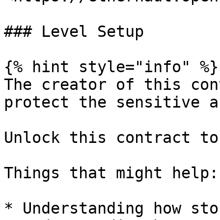
### Level Setup

{% hint style="info" %}

The creator of this con
protect the sensitive a
Unlock this contract to
Things that might help:

* Understanding how sto