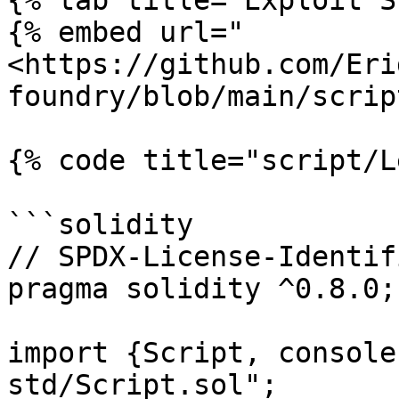
{% tab title="Exploit S
{% embed url="
<https://github.com/Eri
foundry/blob/main/scrip
{% code title="script/L
```solidity

// SPDX-License-Identif
pragma solidity ^0.8.0;

import {Script, console
std/Script.sol";
