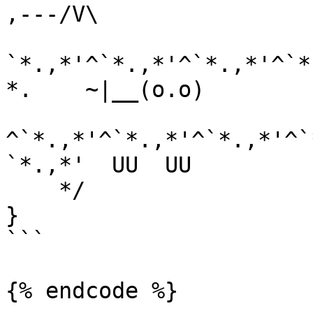
,---/V\

`*.,*'^`*.,*'^`*.,*'^`*
*.    ~|__(o.o)

^`*.,*'^`*.,*'^`*.,*'^`
`*.,*'  UU  UU

    */

}

```

{% endcode %}
