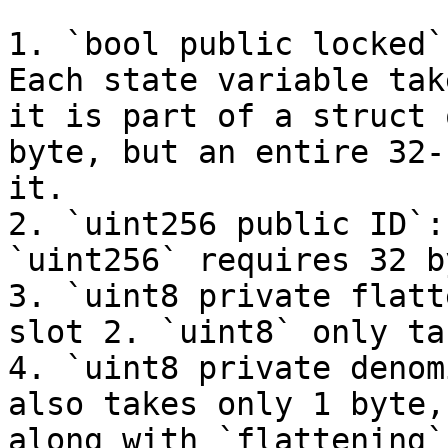
1. `bool public locked`
Each state variable tak
it is part of a struct 
byte, but an entire 32-
it.

2. `uint256 public ID`:
`uint256` requires 32 b
3. `uint8 private flatt
slot 2. `uint8` only ta
4. `uint8 private denom
also takes only 1 byte,
along with `flattening`.