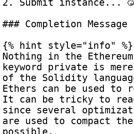
2. Submit instance... 🥳
### Completion Message

{% hint style="info" %}

Nothing in the Ethereum
keyword private is mere
of the Solidity languag
Ethers can be used to r
It can be tricky to rea
since several optimizat
are used to compact the
possible.
