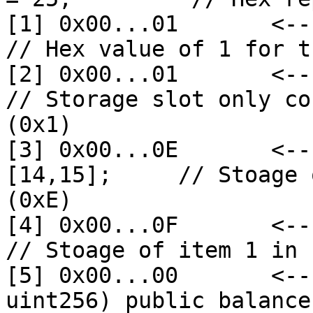
[1] 0x00...01       <--    boo
// Hex value of 1 for t
[2] 0x00...01       <--    ui
// Storage slot only co
(0x1)

[3] 0x00...0E       <--
[14,15];     // Stoage 
(0xE)

[4] 0x00...0F       <--                                         
// Stoage of item 1 in 
[5] 0x00...00       <--
uint256) public balance