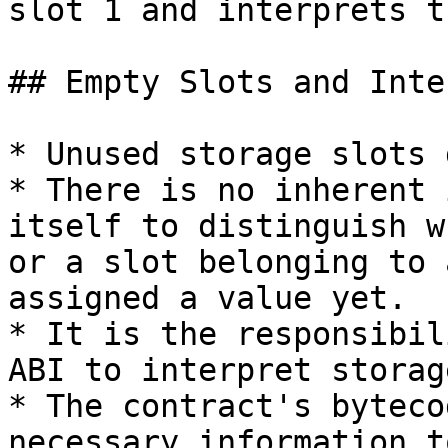
slot 1 and interprets t
## Empty Slots and Inte
* Unused storage slots 
* There is no inherent 
itself to distinguish w
or a slot belonging to 
assigned a value yet.

* It is the responsibil
ABI to interpret storag
* The contract's byteco
necessary information t