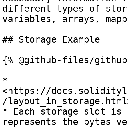
different types of stor
variables, arrays, mapp
## Storage Example

{% @github-files/github
* 
<https://docs.solidityl
/layout_in_storage.html
* Each storage slot is 
represents the bytes ve