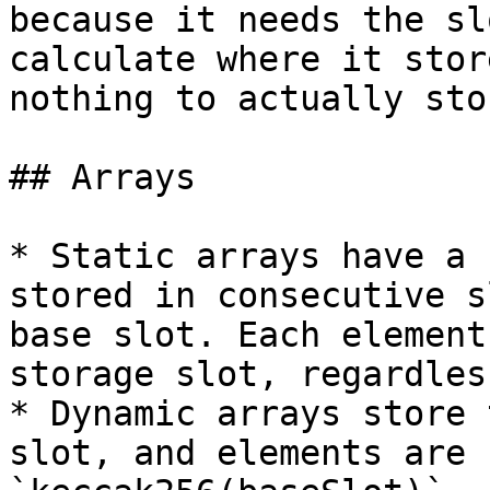
because it needs the sl
calculate where it stor
nothing to actually sto
## Arrays

* Static arrays have a 
stored in consecutive s
base slot. Each element
storage slot, regardles
* Dynamic arrays store 
slot, and elements are 