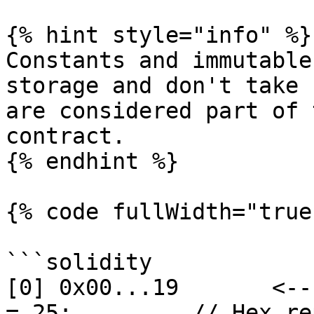
{% hint style="info" %}

Constants and immutable
storage and don't take 
are considered part of 
contract.

{% endhint %}

{% code fullWidth="true"
```solidity

[0] 0x00...19       <--
= 25;         // Hex re