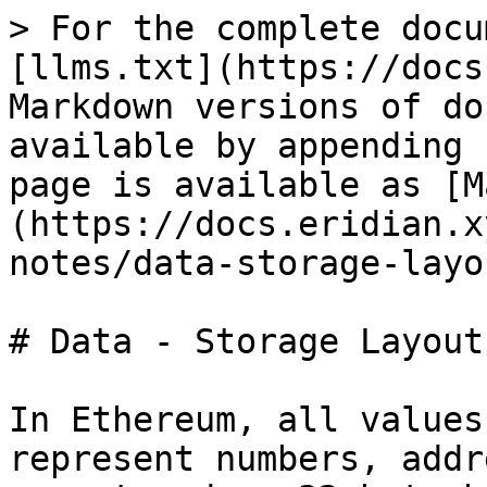
> For the complete docu
[llms.txt](https://docs
Markdown versions of do
available by appending 
page is available as [M
(https://docs.eridian.x
notes/data-storage-layo
# Data - Storage Layout

In Ethereum, all values
represent numbers, addr