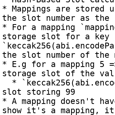
* Mappings are stored u
the slot number as the 
* For a mapping `mappin
storage slot for a key 
`keccak256(abi.encodePa
the slot number of the 
* E.g for a mapping 5 =
storage slot of the val
  * `keccak256(abi.encodePacked(5, 3))` is the 
slot storing 99

* A mapping doesn't hav
show it's a mapping, it