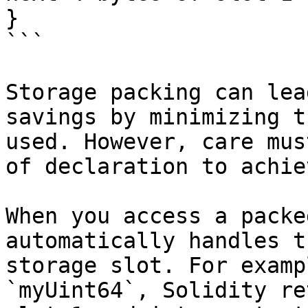
}

```

Storage packing can lea
savings by minimizing t
used. However, care mus
of declaration to achie
When you access a packe
automatically handles t
storage slot. For examp
`myUint64`, Solidity re