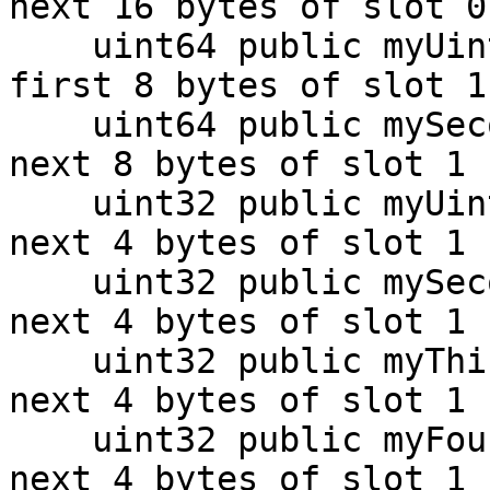
next 16 bytes of slot 0

    uint64 public myUint64;         // Uses the 
first 8 bytes of slot 1

    uint64 public mySecondUint64;   // Uses the 
next 8 bytes of slot 1

    uint32 public myUint32;         // Uses the 
next 4 bytes of slot 1

    uint32 public mySecondUint32;   // Uses the 
next 4 bytes of slot 1

    uint32 public myThirdUint32;    // Uses the 
next 4 bytes of slot 1

    uint32 public myFourthUint32;   // Uses the 
next 4 bytes of slot 1
