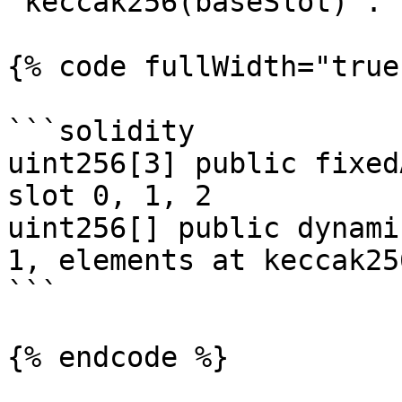
`keccak256(baseSlot)`.

{% code fullWidth="true"
```solidity

uint256[3] public fixed
slot 0, 1, 2

uint256[] public dynami
1, elements at keccak25
```

{% endcode %}
