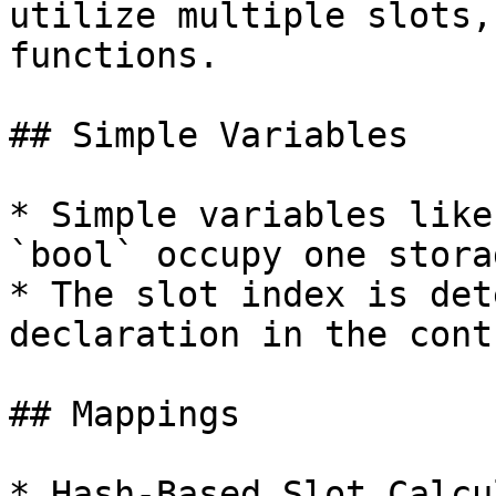
utilize multiple slots,
functions.

## Simple Variables

* Simple variables like
`bool` occupy one stora
* The slot index is det
declaration in the cont
## Mappings

* Hash-Based Slot Calcu