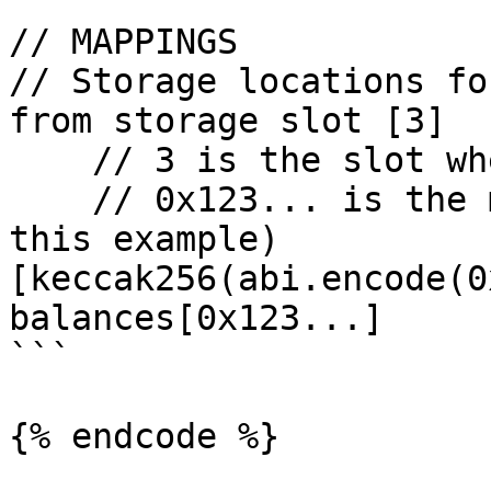
// MAPPINGS

// Storage locations fo
from storage slot [3]

    // 3 is the slot where `balances` is stored

    // 0x123... is the mapping key (an address in 
this example)

[keccak256(abi.encode(0
balances[0x123...]

```
