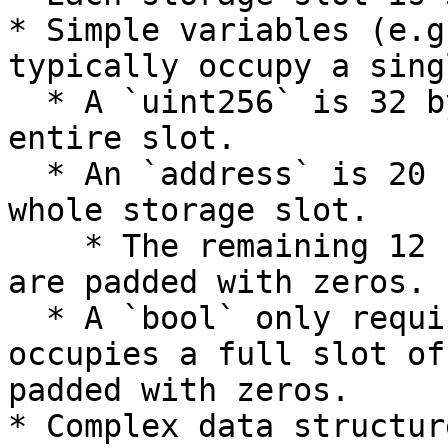
* Simple variables (e.g
typically occupy a sing
  * A `uint256` is 32 bytes so perfectly fills an 
entire slot.

  * An `address` is 20 bytes but still takes up a 
whole storage slot.

    * The remaining 12 bytes (96 bits) in the slot 
are padded with zeros.

  * A `bool` only requires 1 bit, it still 
occupies a full slot of
padded with zeros.

* Complex data structur