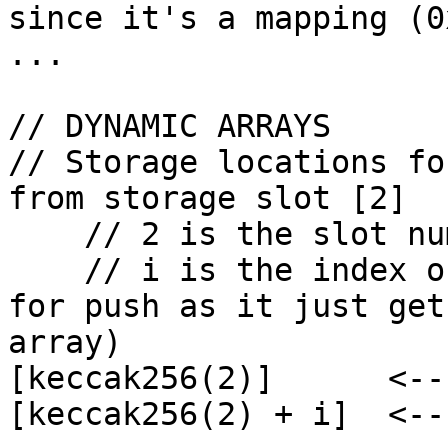
since it's a mapping (0x
...

// DYNAMIC ARRAYS

// Storage locations fo
from storage slot [2]

    // 2 is the slot number containing the length

    // i is the index of the array item (not used 
for push as it just get
array)

[keccak256(2)]      <--
[keccak256(2) + i]  <--