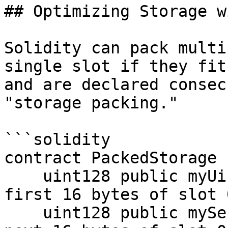
## Optimizing Storage w
Solidity can pack multi
single slot if they fit
and are declared consec
"storage packing."

```solidity

contract PackedStorage {
    uint128 public myUint128;       // Uses the 
first 16 bytes of slot 0
    uint128 public mySecondUint128; // Uses the 