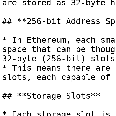
are stored as 32-byte h
## **256-bit Address Sp
* In Ethereum, each sma
space that can be thoug
32-byte (256-bit) slots.
* This means there are 
slots, each capable of 
## **Storage Slots**

* Each storage slot is 