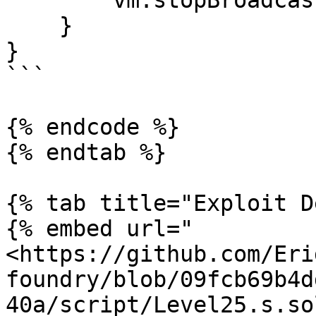
        vm.stopBroadcast();

    }

}

```

{% endcode %}

{% endtab %}

{% tab title="Exploit D
{% embed url="
<https://github.com/Eri
foundry/blob/09fcb69b4d
40a/script/Level25.s.so