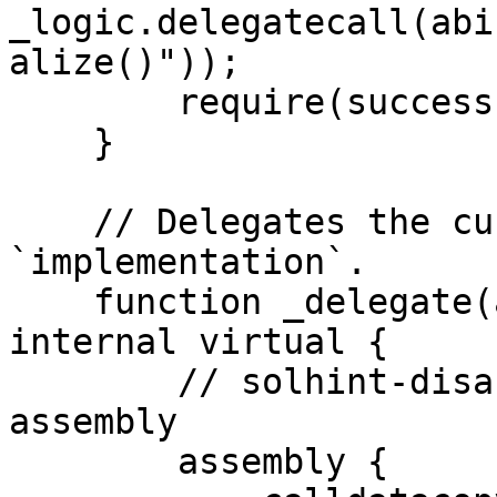
_logic.delegatecall(abi
alize()"));

        require(success, "Call failed");

    }

    // Delegates the current call to 
`implementation`.

    function _delegate(address implementation) 
internal virtual {

        // solhint-disable-next-line no-inline-
assembly

        assembly {
