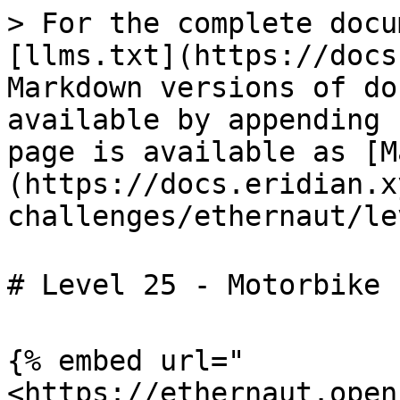
> For the complete docu
[llms.txt](https://docs
Markdown versions of do
available by appending 
page is available as [M
(https://docs.eridian.x
challenges/ethernaut/le
# Level 25 - Motorbike
{% embed url="
<https://ethernaut.open