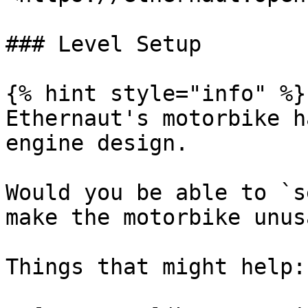
### Level Setup

{% hint style="info" %}

Ethernaut's motorbike h
engine design.

Would you be able to `s
make the motorbike unus
Things that might help:
