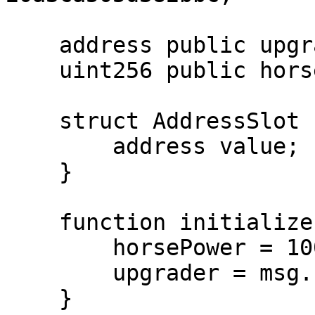
    address public upgrader;

    uint256 public horsePower;

    struct AddressSlot {

        address value;

    }

    function initialize() external initializer {

        horsePower = 1000;

        upgrader = msg.sender;

    }
