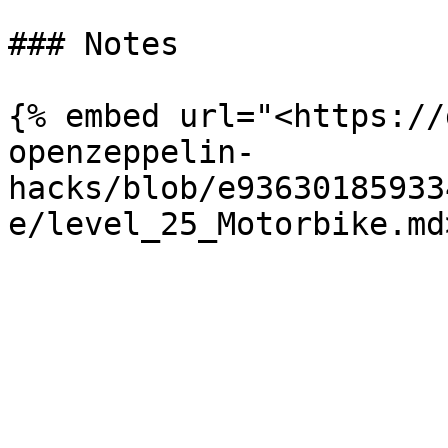
### Notes

{% embed url="<https://
openzeppelin-
hacks/blob/e93630185933