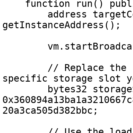
    function run() public {

        address targetContractAddress = 
getInstanceAddress();

        vm.startBroadcast();

        // Replace the slot number with the 
specific storage slot y
        bytes32 storageSlot = 
0x360894a13ba1a3210667c
20a3ca505d382bbc;

        // Use the load cheatcode to get the value 