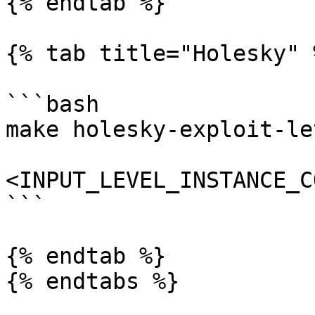
{% endtab %}

{% tab title="Holesky" %
```bash

make holesky-exploit-le
<INPUT_LEVEL_INSTANCE_C
```

{% endtab %}

{% endtabs %}
