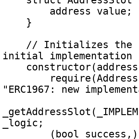
    struct AddressSlot {

        address value;

    }

    // Initializes the upgradeable proxy with an 
initial implementation 
    constructor(address _logic) public {

        require(Address.isContract(_logic), 
"ERC1967: new implement
_getAddressSlot(_IMPLEM
_logic;

        (bool success,) = 