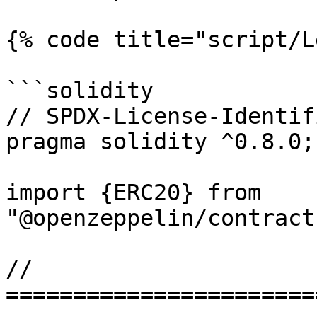
{% code title="script/L
```solidity

// SPDX-License-Identif
pragma solidity ^0.8.0;

import {ERC20} from 
"@openzeppelin/contract
// 
=======================