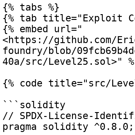
{% tabs %}

{% tab title="Exploit C
{% embed url="
<https://github.com/Eri
foundry/blob/09fcb69b4d
40a/src/Level25.sol>" %}
{% code title="src/Leve
```solidity

// SPDX-License-Identif
pragma solidity ^0.8.0;
