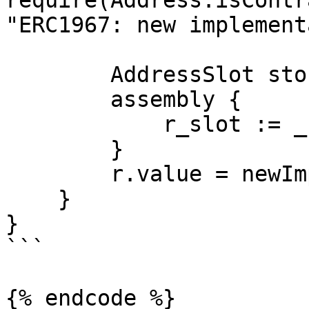
require(Address.isContr
"ERC1967: new implement
        AddressSlot storage r;

        assembly {

            r_slot := _IMPLEMENTATION_SLOT

        }

        r.value = newImplementation;

    }

}

```

{% endcode %}
