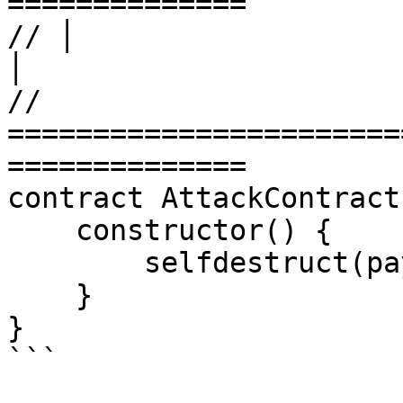
==============

// │                       LEVEL
│

// 
=======================
==============

contract AttackContract 
    constructor() {

        selfdestruct(payable(msg.sender));

    }

}

```
