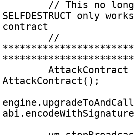
        // This no longer works because 
SELFDESTRUCT only works
contract

        // 
***********************
***********************
        AttackContract attackContract = new 
AttackContract();

engine.upgradeToAndCall
abi.encodeWithSignature