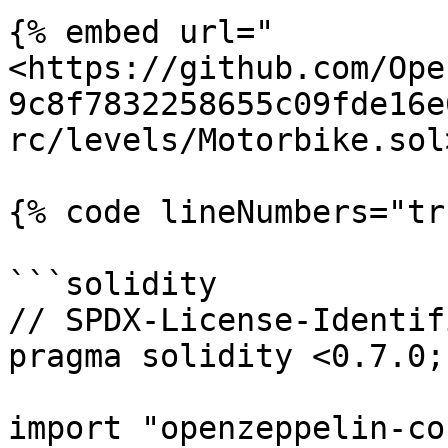
{% embed url="
<https://github.com/Ope
9c8f7832258655c09fde16e
rc/levels/Motorbike.sol
{% code lineNumbers="tr
```solidity

// SPDX-License-Identif
pragma solidity <0.7.0;

import "openzeppelin-co