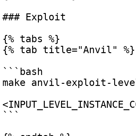
### Exploit

{% tabs %}

{% tab title="Anvil" %}

```bash

make anvil-exploit-level
<INPUT_LEVEL_INSTANCE_C
```
