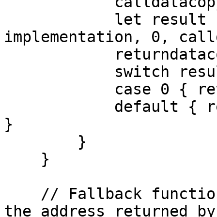
            calldatacopy(0, 0, calldatasize())

            let result := delegatecall(gas(), 
implementation, 0, call
            returndatacopy(0, 0, returndatasize())

            switch result

            case 0 { revert(0, returndatasize()) }

            default { return(0, returndatasize()) 
}

        }

    }

    // Fallback function that delegates calls to 
the address returned by