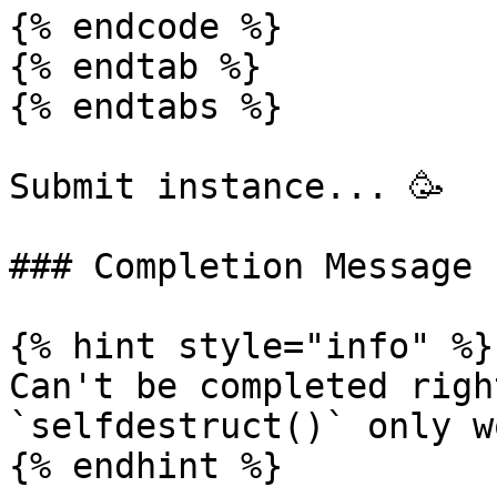
{% endcode %}

{% endtab %}

{% endtabs %}

Submit instance... 🥳

### Completion Message

{% hint style="info" %}

Can't be completed righ
`selfdestruct()` only w
{% endhint %}
