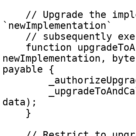
    // Upgrade the implementation of the proxy to 
`newImplementation`

    // subsequently execute the function call

    function upgradeToAndCall(address 
newImplementation, byte
payable {

        _authorizeUpgrade();

        _upgradeToAndCall(newImplementation, 
data);

    }

    // Restrict to upgrader role
