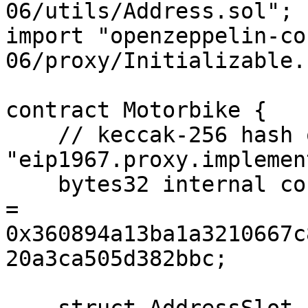
06/utils/Address.sol";

import "openzeppelin-co
06/proxy/Initializable.
contract Motorbike {

    // keccak-256 hash of 
"eip1967.proxy.implemen
    bytes32 internal constant _IMPLEMENTATION_SLOT 
= 
0x360894a13ba1a3210667c
20a3ca505d382bbc;
