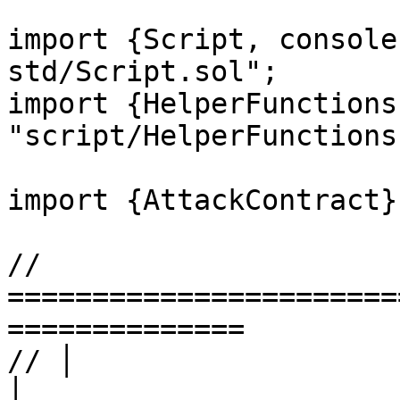
import {Script, console
std/Script.sol";

import {HelperFunctions
"script/HelperFunctions
import {AttackContract}
// 
=======================
==============

// │                       LEVEL
│
