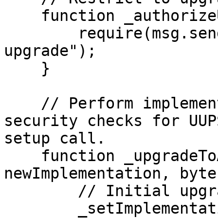
    function _authorizeUpgrade() internal view {

        require(msg.sender == upgrader, "Can't 
upgrade");

    }

    // Perform implementation upgrade with 
security checks for UUP
setup call.

    function _upgradeToAndCall(address 
newImplementation, byte
        // Initial upgrade and setup call

        _setImplementation(newImplementation);
