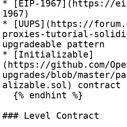
* [EIP-1967](https://ei
1967)

* [UUPS](https://forum.
proxies-tutorial-solidi
upgradeable pattern

* [Initializable]
(https://github.com/Ope
upgrades/blob/master/pa
alizable.sol) contract

  {% endhint %}

### Level Contract
