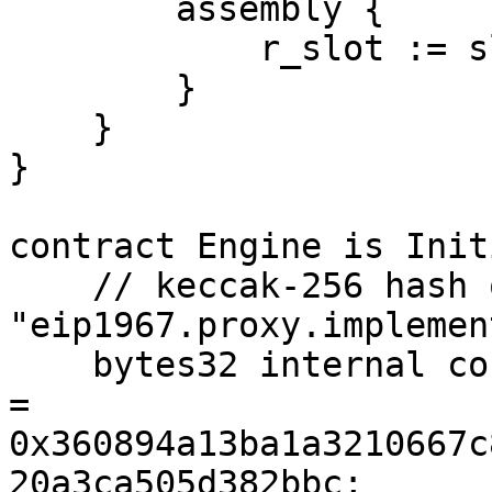
        assembly {

            r_slot := slot

        }

    }

}

contract Engine is Init
    // keccak-256 hash of 
"eip1967.proxy.implemen
    bytes32 internal constant _IMPLEMENTATION_SLOT 
= 
0x360894a13ba1a3210667c
20a3ca505d382bbc;
