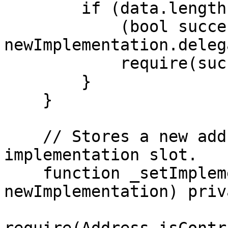
        if (data.length > 0) {

            (bool success,) = 
newImplementation.deleg
            require(success, "Call failed");

        }

    }

    // Stores a new address in the EIP1967 
implementation slot.

    function _setImplementation(address 
newImplementation) priv