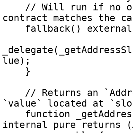
    // Will run if no other function in the 
contract matches the ca
    fallback() external payable virtual {

_delegate(_getAddressSl
lue);

    }

    // Returns an `AddressSlot` with member 
`value` located at `slot
    function _getAddressSlot(bytes32 slot) 
internal pure returns (