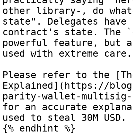
practically saying "her
other library-, do what
state". Delegates have 
contract's state. The `
powerful feature, but a
used with extreme care.

Please refer to the [Th
Explained](https://blog
parity-wallet-multisig-
for an accurate explana
used to steal 30M USD.

{% endhint %}
