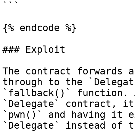
```

{% endcode %}

### Exploit

The contract forwards a
through to the `Delegat
`fallback()` function. 
`Delegate` contract, it
`pwn()` and having it e
`Delegate` instead of t