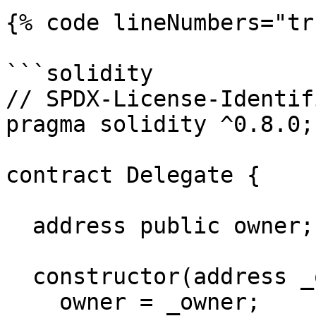
{% code lineNumbers="tr
```solidity

// SPDX-License-Identif
pragma solidity ^0.8.0;

contract Delegate {

  address public owner;

  constructor(address _owner) {

    owner = _owner;
