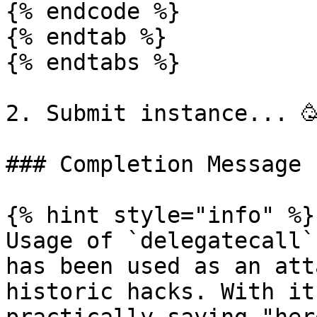
{% endcode %}

{% endtab %}

{% endtabs %}

2. Submit instance... 🥳
### Completion Message

{% hint style="info" %}

Usage of `delegatecall`
has been used as an att
historic hacks. With it