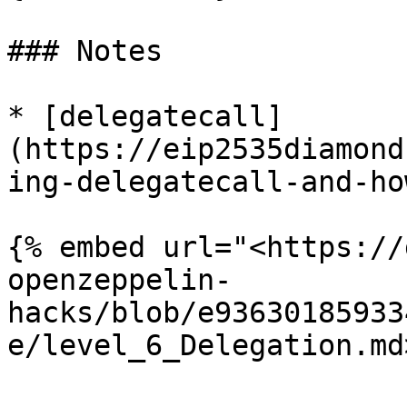
### Notes

* [delegatecall]
(https://eip2535diamond
ing-delegatecall-and-ho
{% embed url="<https://
openzeppelin-
hacks/blob/e93630185933