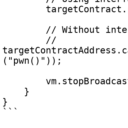
        targetContract.pwn();

        // Without interface:

        // 
targetContractAddress.c
("pwn()"));

        vm.stopBroadcast();

    }

}

```
