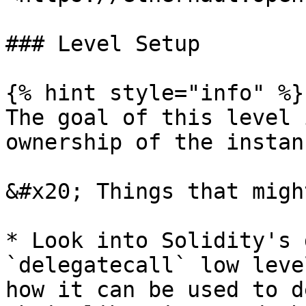
### Level Setup

{% hint style="info" %}

The goal of this level 
ownership of the instan
&#x20; Things that migh
* Look into Solidity's 
`delegatecall` low leve
how it can be used to d