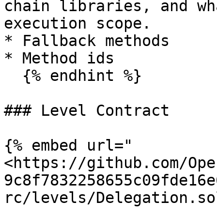
chain libraries, and wh
execution scope.

* Fallback methods

* Method ids

  {% endhint %}

### Level Contract

{% embed url="
<https://github.com/Ope
9c8f7832258655c09fde16e
rc/levels/Delegation.so