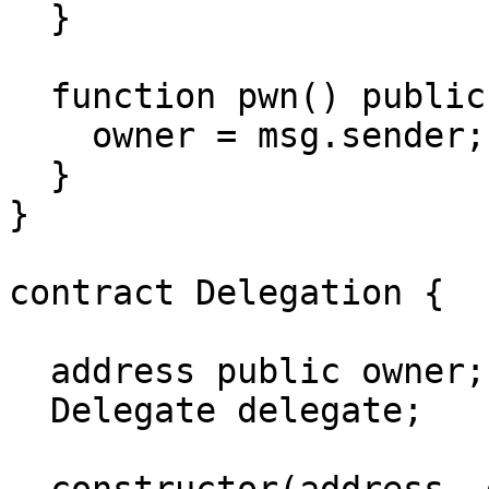
  }

  function pwn() public {

    owner = msg.sender;

  }

}

contract Delegation {

  address public owner;

  Delegate delegate;
