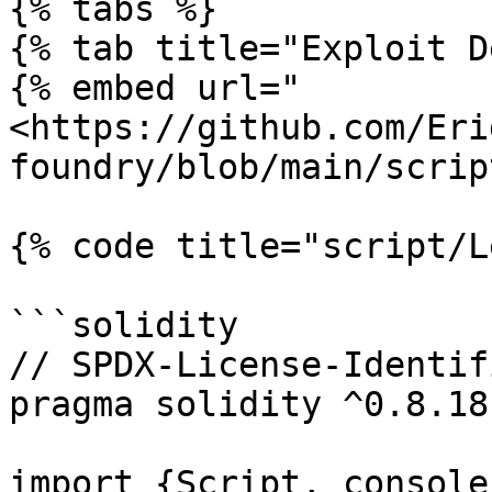
{% tabs %}

{% tab title="Exploit D
{% embed url="
<https://github.com/Eri
foundry/blob/main/scrip
{% code title="script/L
```solidity

// SPDX-License-Identif
pragma solidity ^0.8.18;
import {Script, console