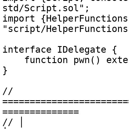
std/Script.sol";

import {HelperFunctions
"script/HelperFunctions
interface IDelegate {

    function pwn() external;

}

// 
=======================
==============

// │                        LEV