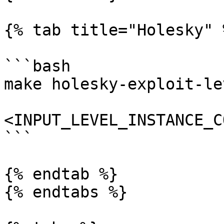
{% tab title="Holesky" %
```bash

make holesky-exploit-lev
<INPUT_LEVEL_INSTANCE_C
```

{% endtab %}

{% endtabs %}
