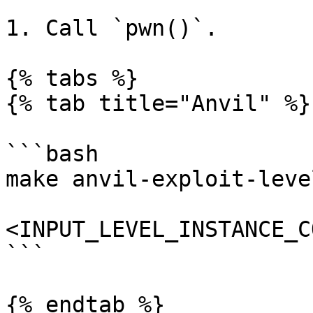
1. Call `pwn()`.

{% tabs %}

{% tab title="Anvil" %}

```bash

make anvil-exploit-level
<INPUT_LEVEL_INSTANCE_C
```

{% endtab %}
