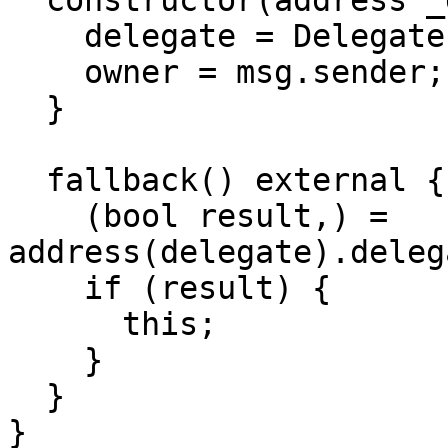
  constructor(address _delegateAddress) {

    delegate = Delegate(_delegateAddress);

    owner = msg.sender;

  }

  fallback() external {

    (bool result,) = 
address(delegate).deleg
    if (result) {

      this;

    }

  }

}
