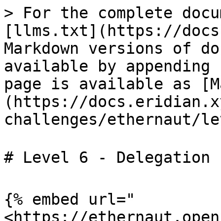
> For the complete docu
[llms.txt](https://docs
Markdown versions of do
available by appending 
page is available as [M
(https://docs.eridian.x
challenges/ethernaut/le
# Level 6 - Delegation 
{% embed url="
<https://ethernaut.open