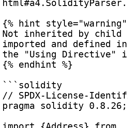
html#a4.SolidityParser.
{% hint style="warning" 
Not inherited by child 
imported and defined in
the "Using Directive" i
{% endhint %}

```solidity

// SPDX-License-Identif
pragma solidity 0.8.26;

import {Address} from 