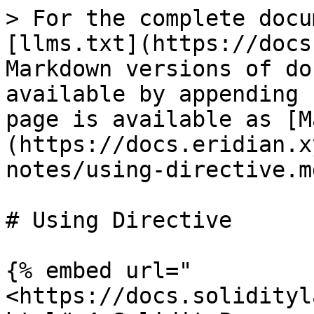
> For the complete docu
[llms.txt](https://docs
Markdown versions of do
available by appending 
page is available as [M
(https://docs.eridian.x
notes/using-directive.md
# Using Directive

{% embed url="
<https://docs.solidityl