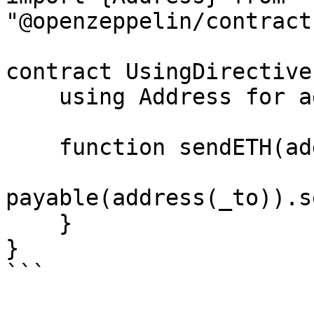
"@openzeppelin/contract
contract UsingDirective 
    using Address for address payable;

    function sendETH(address _to) public payable {

payable(address(_to)).s
    }

}
