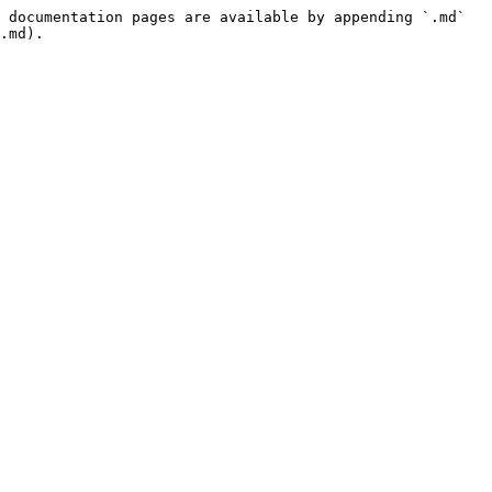
 documentation pages are available by appending `.md` 
.md).
