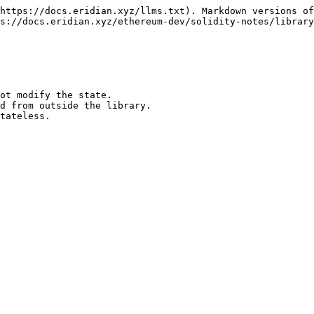
https://docs.eridian.xyz/llms.txt). Markdown versions of
s://docs.eridian.xyz/ethereum-dev/solidity-notes/library
ot modify the state.

tateless.
