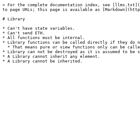
> For the complete documentation index, see [llms.txt](
to page URLs; this page is available as [Markdown](http
# Library

* Can't have state variables.

* Can't send ETH.

* All functions must be internal.

* Library functions can be called directly if they do n
  * That means pure or view functions only can be called from outside the library.

* Library can not be destroyed as it is assumed to be s
* A Library cannot inherit any element.
