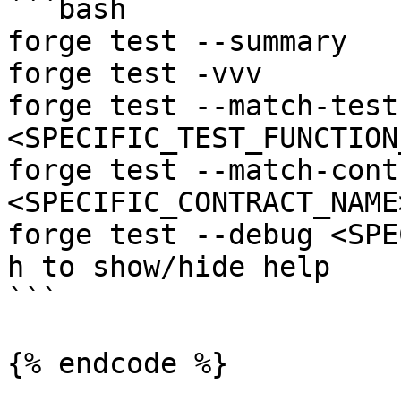
```bash

forge test --summary

forge test -vvv

forge test --match-test 
<SPECIFIC_TEST_FUNCTION
forge test --match-contr
<SPECIFIC_CONTRACT_NAME>
forge test --debug <SPE
h to show/hide help

```

{% endcode %}
