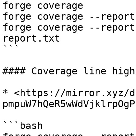
forge coverage

forge coverage --report
forge coverage --report
report.txt

```

#### Coverage line high
* <https://mirror.xyz/d
pmpuW7hQeR5wWdVjklrpOgP
```bash
