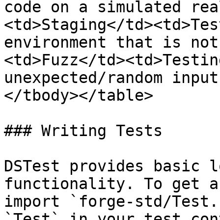
code on a simulated rea
<td>Staging</td><td>Tes
environment that is not
<td>Fuzz</td><td>Testin
unexpected/random input
</tbody></table>

### Writing Tests

DSTest provides basic l
functionality. To get a
import `forge-std/Test.
`Test` in your test con