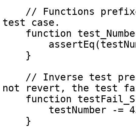
    // Functions prefixed with test are run as a 
test case.

    function test_NumberIs42() public {

        assertEq(testNumber, 42);

    }

    // Inverse test prefix - if the function does 
not revert, the test fai
    function testFail_Subtract43() public {

        testNumber -= 43;

    }
