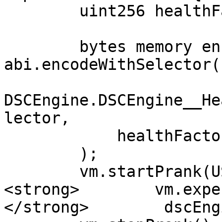
        uint256 healthFactor = 2;

        bytes memory encodedRevert = 
abi.encodeWithSelector(

DSCEngine.DSCEngine__He
lector,

            healthFactor

        );

        vm.startPrank(USER);

<strong>        vm.expe
</strong>        dscEng