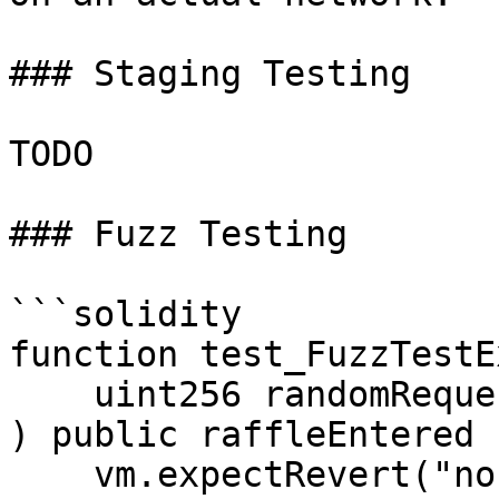
### Staging Testing

TODO

### Fuzz Testing

```solidity

function test_FuzzTestE
    uint256 randomRequestId

) public raffleEntered {
    vm.expectRevert("nonexistent request");
