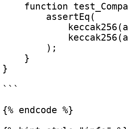
    function test_CompareStrings() public {

        assertEq(

            keccak256(abi.encodePacked(string1)),

            keccak256(abi.encodePacked(string2))

        );

    }

}

```

{% endcode %}
