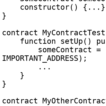
    constructor() {...}

}

contract MyContractTest
    function setUp() public {

        someContract = new SomeContract(0, 
IMPORTANT_ADDRESS);

        ...

    }

}

contract MyOtherContrac