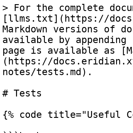
> For the complete docu
[llms.txt](https://docs
Markdown versions of do
available by appending 
page is available as [M
(https://docs.eridian.x
notes/tests.md).

# Tests

{% code title="Useful C