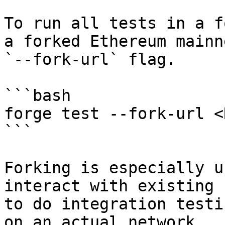
To run all tests in a f
a forked Ethereum mainn
`--fork-url` flag.

```bash

forge test --fork-url <
```

Forking is especially u
interact with existing 
to do integration testi
on an actual network.
