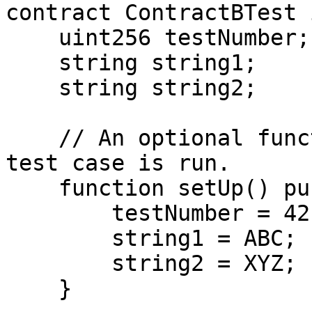
contract ContractBTest 
    uint256 testNumber;

    string string1;

    string string2;

    // An optional function invoked before each 
test case is run.

    function setUp() public {

        testNumber = 42;

        string1 = ABC;

        string2 = XYZ;

    }
