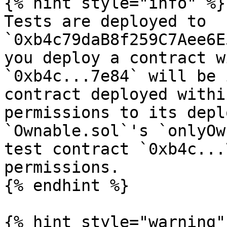
{% hint style="info" %}

Tests are deployed to 
`0xb4c79daB8f259C7Aee6E
you deploy a contract w
`0xb4c...7e84` will be 
contract deployed withi
permissions to its depl
`Ownable.sol`'s `onlyOw
test contract `0xb4c...
permissions.

{% endhint %}

{% hint style="warning" 