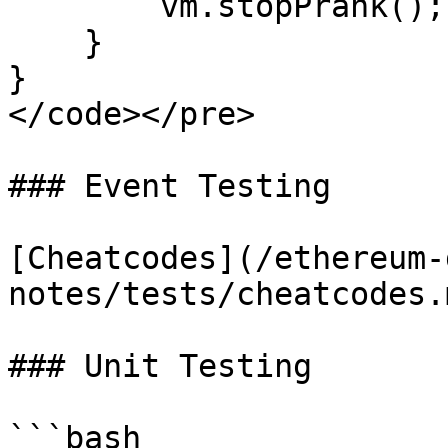
        vm.stopPrank();

    }

}

</code></pre>

### Event Testing

[Cheatcodes](/ethereum-
notes/tests/cheatcodes.
### Unit Testing

```bash
