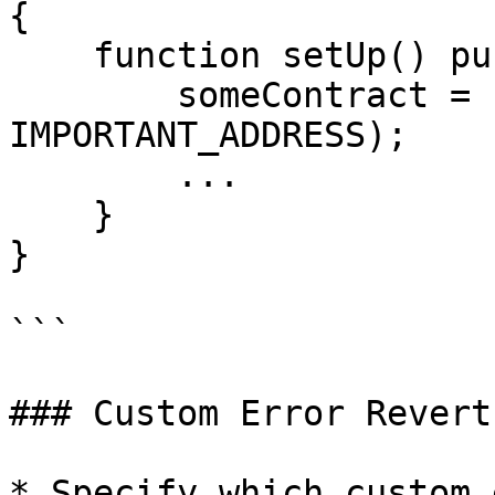
{

    function setUp() public {

        someContract = new SomeContract(1000, 
IMPORTANT_ADDRESS);

        ...

    }

}

```

### Custom Error Reverts
* Specify which custom 