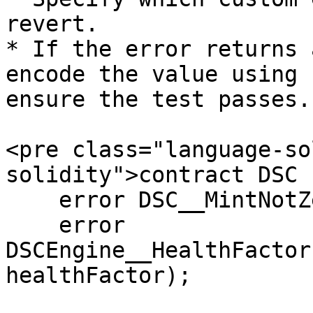
revert.

* If the error returns 
encode the value using 
ensure the test passes.

<pre class="language-so
solidity">contract DSC {
    error DSC__MintNotZeroAddress();

    error 
DSCEngine__HealthFactor
healthFactor);
