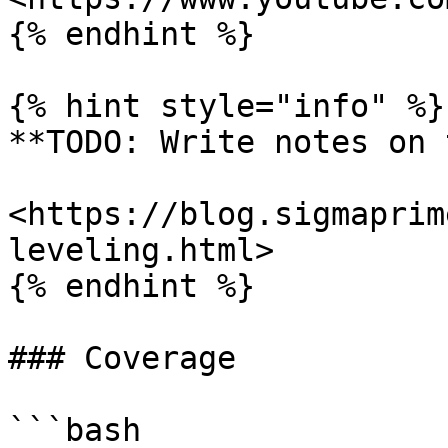
{% endhint %}

{% hint style="info" %}

**TODO: Write notes on 
<https://blog.sigmaprim
leveling.html>

{% endhint %}

### Coverage

```bash
