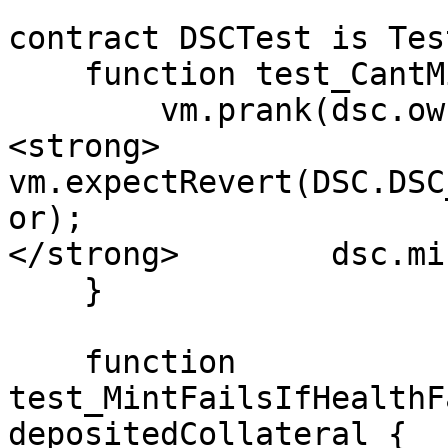
contract DSCTest is Test
    function test_CantMintToZeroAddress() public {

        vm.prank(dsc.owner());

<strong>        
vm.expectRevert(DSC.DSC
or);

</strong>        dsc.mi
    }

    function 
test_MintFailsIfHealthF
depositedCollateral {
