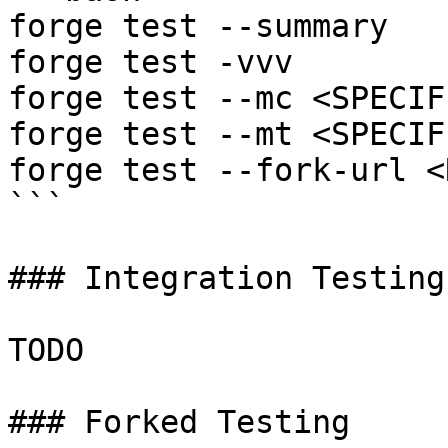
forge test --summary

forge test -vvv

forge test --mc <SPECIF
forge test --mt <SPECIF
forge test --fork-url <
```

### Integration Testing

TODO

### Forked Testing
