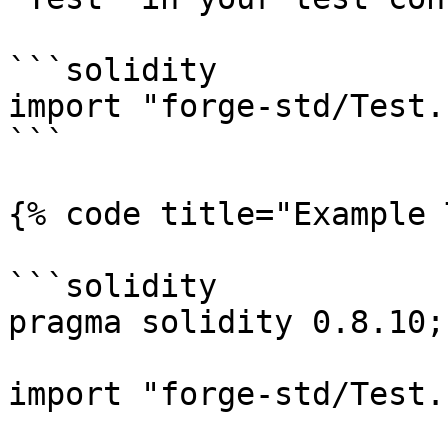
```solidity

import "forge-std/Test.
```

{% code title="Example 
```solidity

pragma solidity 0.8.10;

import "forge-std/Test.