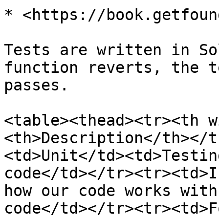
* <https://book.getfoun
Tests are written in So
function reverts, the t
passes.

<table><thead><tr><th w
<th>Description</th></t
<td>Unit</td><td>Testin
code</td></tr><tr><td>I
how our code works with
code</td></tr><tr><td>F