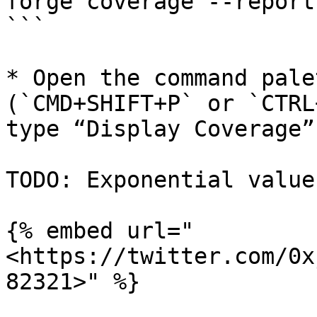
forge coverage --report
```

* Open the command pale
(`CMD+SHIFT+P` or `CTRL
type “Display Coverage”

TODO: Exponential value
{% embed url="
<https://twitter.com/0x