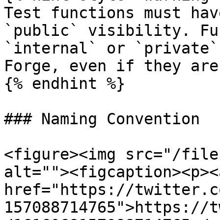
Test functions must hav
`public` visibility. Fu
`internal` or `private`
Forge, even if they are
{% endhint %}

### Naming Convention

<figure><img src="/file
alt=""><figcaption><p><a
href="https://twitter.c
157088714765">https://t