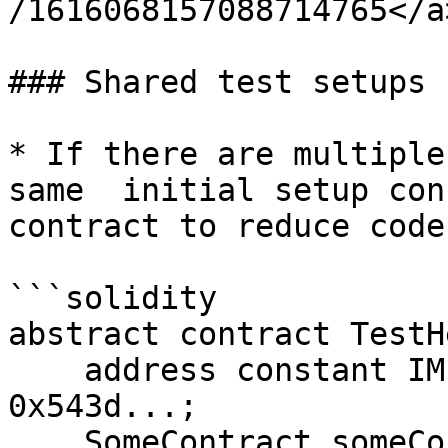
/1616068157088714765</a
### Shared test setups

* If there are multiple
same  initial setup con
contract to reduce code
```solidity

abstract contract TestH
    address constant IMPORTANT_ADDRESS = 
0x543d...;

    SomeContract someContract;
