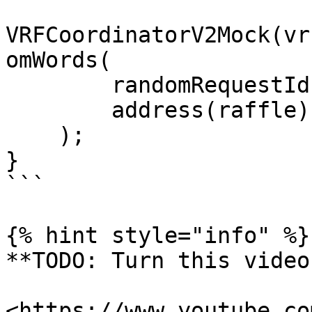
VRFCoordinatorV2Mock(vr
omWords(

        randomRequestId,

        address(raffle)

    );

}

```

{% hint style="info" %}

**TODO: Turn this video
<https://www.youtube.co