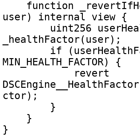
    function _revertIfHealthFactorIsBroken(address 
user) internal view {

        uint256 userHealthFactor = 
_healthFactor(user);

        if (userHealthFactor &#x3C; 
MIN_HEALTH_FACTOR) {

            revert 
DSCEngine__HealthFactor
ctor);

        }

    }

}
