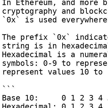
In Ethereum, and more b
cryptography and blockc
`0x` is used everywhere
The prefix `0x` indicat
string is in hexadecima
Hexadecimal is a numera
symbols: 0-9 to represe
represent values 10 to 1
```

Base 10:     0 1 2 3 4 
Hexadecimal: 0 1 2 3 4 