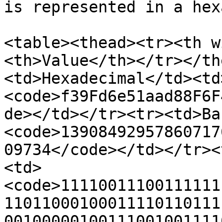
is represented in a hex
<table><thead><tr><th w
<th>Value</th></tr></th
<td>Hexadecimal</td><td
<code>f39Fd6e51aad88F6F
de></td></tr><tr><td>Ba
<code>13908492957860717
09734</code></td></tr><
<td>
<code>11110011100111111
11011000100011110110111
00100000100111001001111