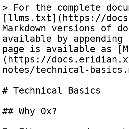
> For the complete docu
[llms.txt](https://docs
Markdown versions of do
available by appending 
page is available as [M
(https://docs.eridian.x
notes/technical-basics.m
# Technical Basics

## Why 0x?
