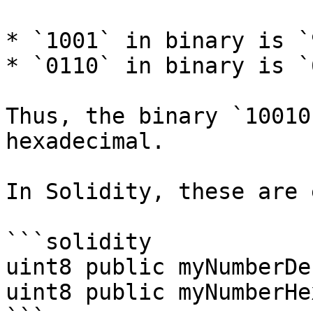
* `1001` in binary is `
* `0110` in binary is `
Thus, the binary `10010
hexadecimal.

In Solidity, these are 
```solidity

uint8 public myNumberDe
uint8 public myNumberHe