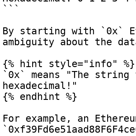
```

By starting with `0x` E
ambiguity about the dat
{% hint style="info" %}

`0x` means "The string 
hexadecimal!"

{% endhint %}

For example, an Ethereu
`0xf39Fd6e51aad88F6F4ce