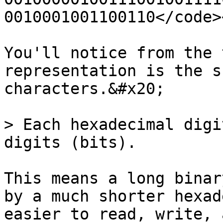
0010001001100110</code>
You'll notice from the 
representation is the s
characters.&#x20;

> Each hexadecimal digi
digits (bits).

This means a long binar
by a much shorter hexad
easier to read, write, 