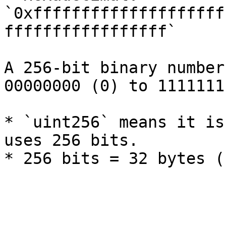
`0xffffffffffffffffffff
fffffffffffffffff`

A 256-bit binary number
00000000 (0) to 1111111
* `uint256` means it is
uses 256 bits.
