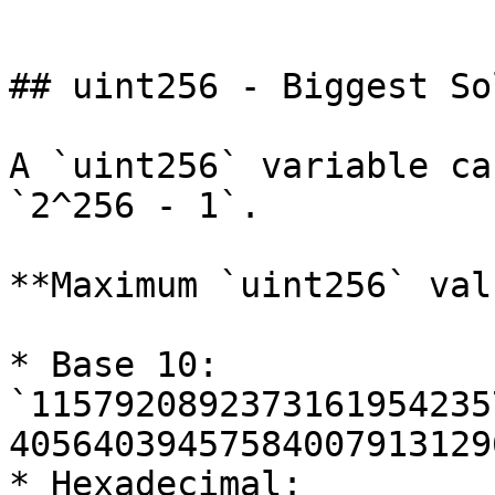
```

## uint256 - Biggest So
A `uint256` variable ca
`2^256 - 1`.

**Maximum `uint256` valu
* Base 10: 
`1157920892373161954235
40564039457584007913129
* Hexadecimal: 