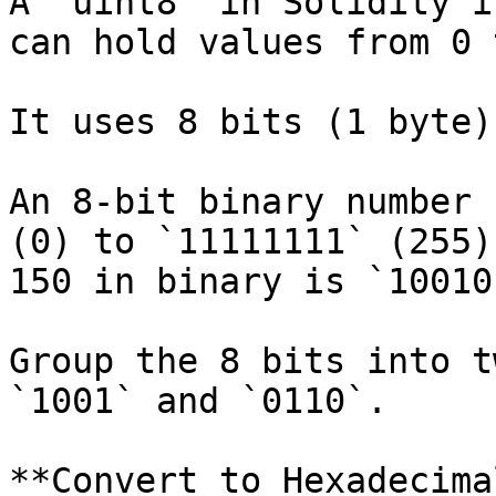
A `uint8` in Solidity i
can hold values from 0 
It uses 8 bits (1 byte)
An 8-bit binary number 
(0) to `11111111` (255)
150 in binary is `10010
Group the 8 bits into t
`1001` and `0110`.

**Convert to Hexadecimal