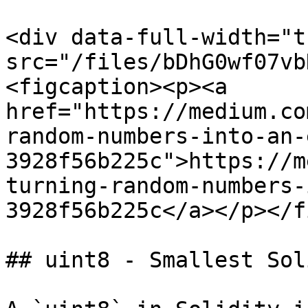
<div data-full-width="t
src="/files/bDhG0wf07vb
<figcaption><p><a 
href="https://medium.co
random-numbers-into-an-
3928f56b225c">https://m
turning-random-numbers-
3928f56b225c</a></p></f
## uint8 - Smallest Sol