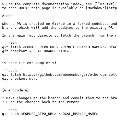
> For the complete documentation index, see [llms.txt](
to page URLs; this page is available as [Markdown](http
# PRs

When a PR is created on GitHub in a forked codebase and
branch, which will add the updates to the existing PR.

In the main repo directory, fetch the branch from the r
```bash

git fetch <FORKED_REPO_URL> <REMOTE_BRANCH_NAME>:<LOCAL
git checkout <LOCAL_BRANCH_NAME>

```

{% code title="Example" %}

```bash

git fetch https://github.com/mbonenberger/ethereum-sett
git checkout marc

```

{% endcode %}

* Make changes to the branch and commit them to the bra
* Push the changes back to the remote

```bash

git push <FORKED_REPO_URL> <LOCAL_BRANCH_NAME>
