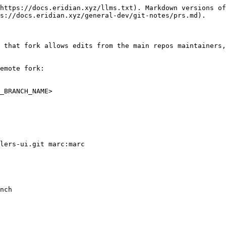
https://docs.eridian.xyz/llms.txt). Markdown versions of
s://docs.eridian.xyz/general-dev/git-notes/prs.md).

 that fork allows edits from the main repos maintainers,
emote fork:

_BRANCH_NAME>

lers-ui.git marc:marc

nch
