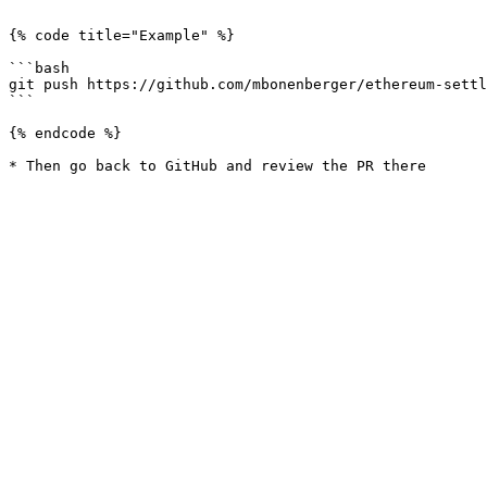
```

{% code title="Example" %}

```bash

git push https://github.com/mbonenberger/ethereum-settl
```

{% endcode %}
