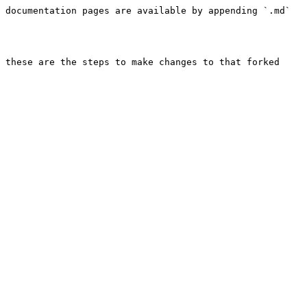
 documentation pages are available by appending `.md` 
 these are the steps to make changes to that forked 