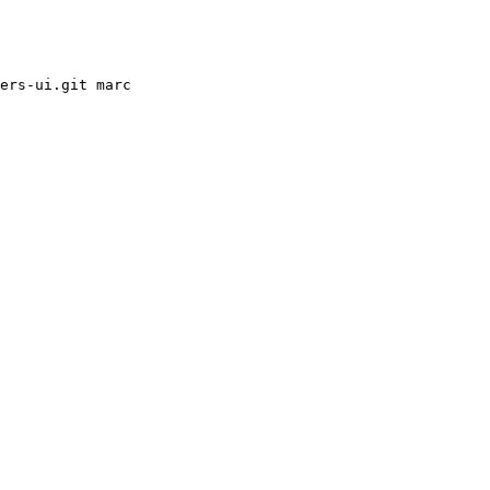
ers-ui.git marc
