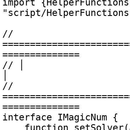
import {HelperFunctions
"script/HelperFunctions
// 
=======================
==============

// │                      LEVEL
│

// 
=======================
==============

interface IMagicNum {

    function setSolver(address _solver) external;
