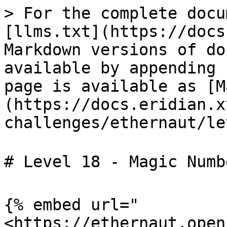
> For the complete docu
[llms.txt](https://docs
Markdown versions of do
available by appending 
page is available as [M
(https://docs.eridian.x
challenges/ethernaut/le
# Level 18 - Magic Num
{% embed url="
<https://ethernaut.open