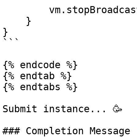
        vm.stopBroadcast();

    }

}

```

{% endcode %}

{% endtab %}

{% endtabs %}

Submit instance... 🥳

### Completion Message
