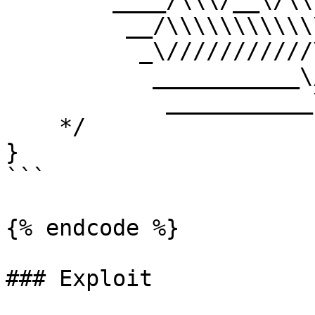
        ____/\\\/__\/\\\___________/\\\//_____    

         __/\\\\\\\\\\\\\\\\_____/\\\//________   

          _\///////////\\\//____/\\\/___________  

           ___________\/\\\_____/\\\\\\\\\\\\\\\_ 

            ___________\///_____\///////////////__

    */

}

```

{% endcode %}

### Exploit
