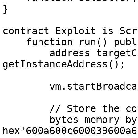
}

contract Exploit is Scr
    function run() public {

        address targetContractAddress = 
getInstanceAddress();

        vm.startBroadcast();

        // Store the contract bytecode

        bytes memory bytecode = 
hex"600a600c600039600a6