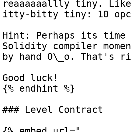
reaaaaaallly tiny. Like
itty-bitty tiny: 10 opc
Hint: Perhaps its time 
Solidity compiler momen
by hand O\_o. That's ri
Good luck!

{% endhint %}

### Level Contract

{% embed url="