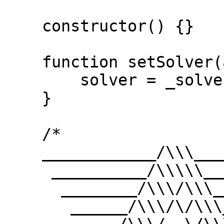
    constructor() {}

    function setSolver(address _solver) public {

        solver = _solver;

    }

    /*

    ____________/\\\_______/\\\\\\\\\_____        

     __________/\\\\\_____/\\\///////\\\___       

      ________/\\\/\\\____\///______\//\\\__      

       ______/\\\/\/\\\______________/\\\/___     
