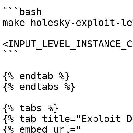
```bash

make holesky-exploit-le
<INPUT_LEVEL_INSTANCE_C
```

{% endtab %}

{% endtabs %}

{% tabs %}

{% tab title="Exploit D
{% embed url="