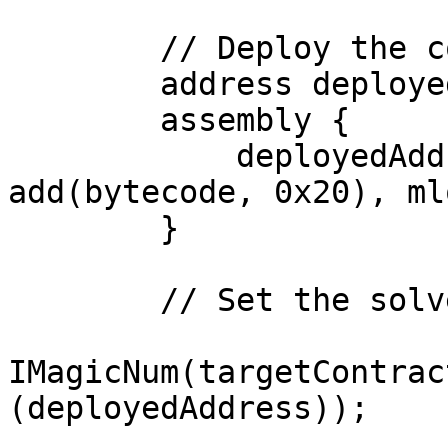
        // Deploy the contract using create

        address deployedAddress;

        assembly {

            deployedAddress := create(0, 
add(bytecode, 0x20), ml
        }

        // Set the solver address

IMagicNum(targetContrac
(deployedAddress));
