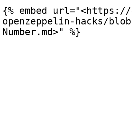
{% embed url="<https://
openzeppelin-hacks/blob