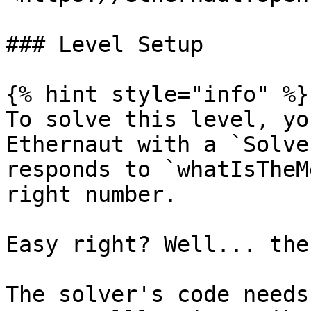
### Level Setup

{% hint style="info" %}

To solve this level, yo
Ethernaut with a `Solve
responds to `whatIsTheM
right number.

Easy right? Well... the
The solver's code needs