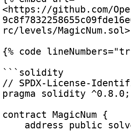
<https://github.com/Ope
9c8f7832258655c09fde16e
rc/levels/MagicNum.sol>"
{% code lineNumbers="tr
```solidity

// SPDX-License-Identif
pragma solidity ^0.8.0;

contract MagicNum {

    address public solver;
