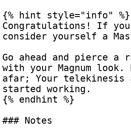
{% hint style="info" %}

Congratulations! If you
consider yourself a Mas
Go ahead and pierce a r
with your Magnum look. 
afar; Your telekinesis 
started working.

{% endhint %}

### Notes
