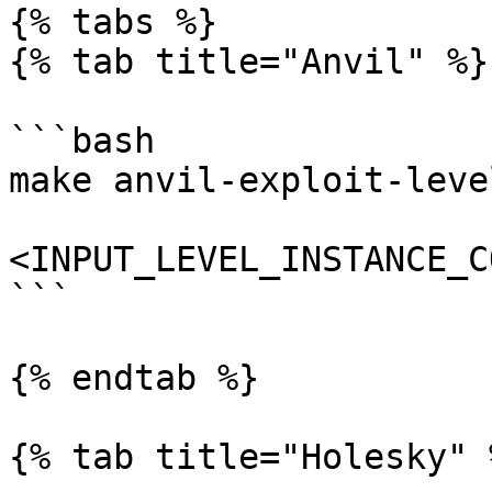
{% tabs %}

{% tab title="Anvil" %}

```bash

make anvil-exploit-level
<INPUT_LEVEL_INSTANCE_C
```

{% endtab %}

{% tab title="Holesky" %