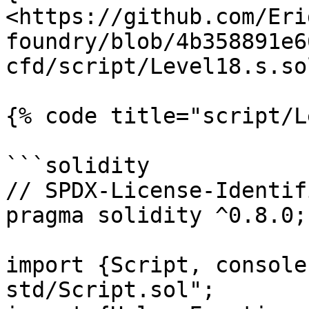
<https://github.com/Eri
foundry/blob/4b358891e6
cfd/script/Level18.s.so
{% code title="script/L
```solidity

// SPDX-License-Identif
pragma solidity ^0.8.0;

import {Script, console
std/Script.sol";
