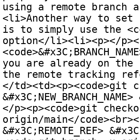
using a remote branch a
<li>Another way to set 
is to simply use the <c
option</li><li><p></p><
<code>&#x3C;BRANCH_NAME
you are already on the 
the remote tracking ref
</td><td><p><code>git c
&#x3C;NEW_BRANCH_NAME> 
</p><p><code>git checko
origin/main</code><br><
&#x3C;REMOTE_REF> &#x3C