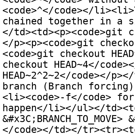
<code>^</code></li><li>
chained together in a s
</td><td><p><code>git c
</p><p><code>git checko
<code>git checkout HEAD
checkout HEAD~4</code><
HEAD~2^2~2</code></p></
branch (Branch forcing)
<li><code>-f</code> for
happen</li></ul></td><t
&#x3C;BRANCH_TO_MOVE> &
</code></td></tr><tr><t