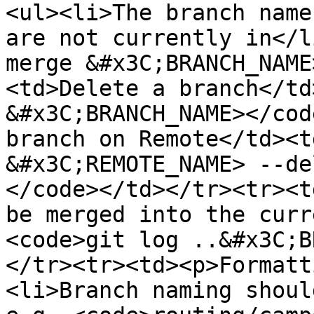
<ul><li>The branch name
are not currently in</l
merge &#x3C;BRANCH_NAME
<td>Delete a branch</td
&#x3C;BRANCH_NAME></cod
branch on Remote</td><t
&#x3C;REMOTE_NAME> --de
</code></td></tr><tr><t
be merged into the curr
<code>git log ..&#x3C;B
</tr><tr><td><p>Formatt
<li>Branch naming shoul