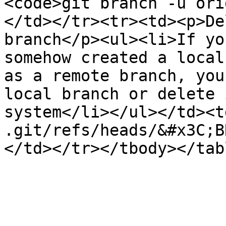
<code>git branch -u ori
</td></tr><tr><td><p>De
branch</p><ul><li>If yo
somehow created a local
as a remote branch, you
local branch or delete 
system</li></ul></td><t
.git/refs/heads/&#x3C;B