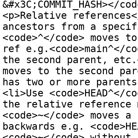
&#x3C;COMMIT_HASH></cod
<p>Relative references<
ancestors from a specif
<code>^</code> moves to
ref e.g.<code>main^</co
the second parent, etc.
moves to the second par
has two or more parents
<li>Use <code>HEAD^</co
the relative reference 
<code>~</code> moves a 
backwards e.g. <code>HE
<code>~</code> without 