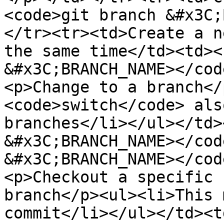
<code>git branch &#x3C;
</tr><tr><td>Create a n
the same time</td><td><
&#x3C;BRANCH_NAME></cod
<p>Change to a branch</
<code>switch</code> als
branches</li></ul></td>
&#x3C;BRANCH_NAME></cod
&#x3C;BRANCH_NAME></cod
<p>Checkout a specific 
branch</p><ul><li>This 
commit</li></ul></td><t