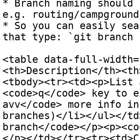
* Branch naming should 
e.g. routing/campground

* So you can easily sea
that type: `git branch 
<table data-full-width=
<th>Description</th><th
<tbody><tr><td><p>List 
<code>q</code> key to e
avv</code> more info in
branches)</li></ul></td
branch</code></p><p><co
</p></td></tr><tr><td>C