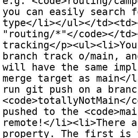
e.g. <code>routing/camp
you can easily search f
type</li></ul></td><td>
"routing/*"</code></td>
tracking</p><ul><li>You
branch track o/main, an
will have the same impl
merge target as main</l
run git push on a branc
<code>totallyNotMain</c
pushed to the <code>mai
remote!</li><li>There a
property. The first is 