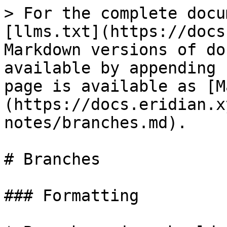
> For the complete docu
[llms.txt](https://docs
Markdown versions of do
available by appending 
page is available as [M
(https://docs.eridian.x
notes/branches.md).

# Branches

### Formatting
